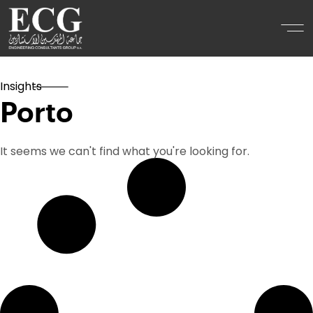
Insights
Porto
It seems we can't find what you're looking for.