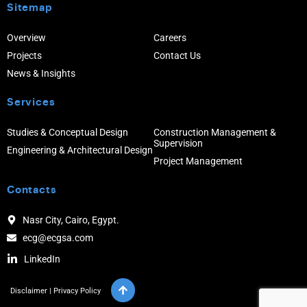
Sitemap
Overview
Careers
Projects
Contact Us
News & Insights
Services
Studies & Conceptual Design
Construction Management &
Supervision
Engineering & Architectural Design
Project Management
Contacts
Nasr City, Cairo, Egypt.
ecg@ecgsa.com
LinkedIn
Disclaimer
|
Privacy Policy