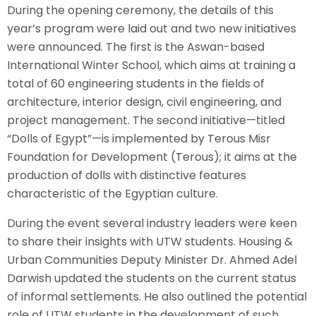
During the opening ceremony, the details of this
year’s program were laid out and two new initiatives
were announced. The first is the Aswan-based
International Winter School, which aims at training a
total of 60 engineering students in the fields of
architecture, interior design, civil engineering, and
project management. The second initiative—titled
“Dolls of Egypt”—is implemented by Terous Misr
Foundation for Development (Terous); it aims at the
production of dolls with distinctive features
characteristic of the Egyptian culture.
During the event several industry leaders were keen
to share their insights with UTW students. Housing &
Urban Communities Deputy Minister Dr. Ahmed Adel
Darwish updated the students on the current status
of informal settlements. He also outlined the potential
role of UTW students in the development of such