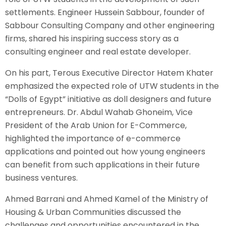
settlements. Engineer Hussein Sabbour, founder of
Sabbour Consulting Company and other engineering
firms, shared his inspiring success story as a
consulting engineer and real estate developer.
On his part, Terous Executive Director Hatem Khater
emphasized the expected role of UTW students in the
“Dolls of Egypt” initiative as doll designers and future
entrepreneurs. Dr. Abdul Wahab Ghoneim, Vice
President of the Arab Union for E-Commerce,
highlighted the importance of e-commerce
applications and pointed out how young engineers
can benefit from such applications in their future
business ventures.
Ahmed Barrani and Ahmed Kamel of the Ministry of
Housing & Urban Communities discussed the
challenges and opportunities encountered in the