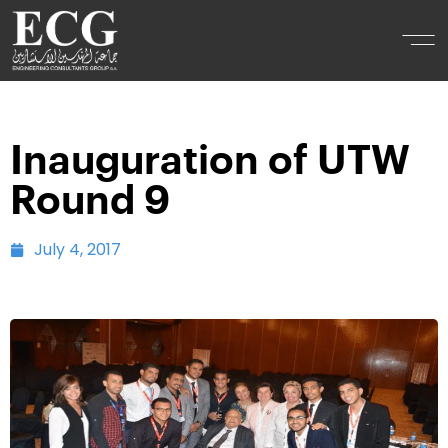
Inauguration of UTW
Round 9
July 4, 2017