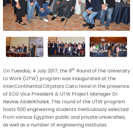
th
On Tuesday, 4 July 2017, the 9
Round of the University
to Work (UTW) program was inaugurated at the
InterContinental Citystars Cairo Hotel in the presence
of ECG Vice President & UTW Project Manager Dr.
Nevine AbdelKhalek. This round of the UTW program
hosts 500 engineering students meticulously selected
from various Egyptian public and private universities,
as well as a number of engineering institutes.