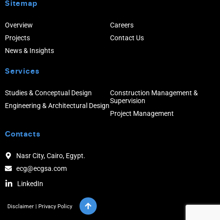
Sitemap
Overview
Careers
Projects
Contact Us
News & Insights
Services
Studies & Conceptual Design
Construction Management &
Supervision
Engineering & Architectural Design
Project Management
Contacts
Nasr City, Cairo, Egypt.
ecg@ecgsa.com
LinkedIn
Disclaimer
|
Privacy Policy