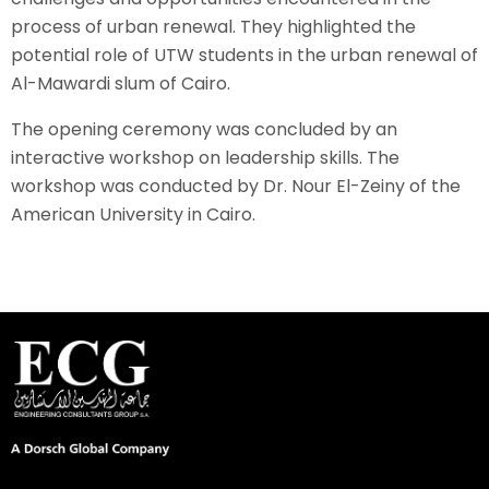
process of urban renewal. They highlighted the
potential role of UTW students in the urban renewal of
Al-Mawardi slum of Cairo.
The opening ceremony was concluded by an
interactive workshop on leadership skills. The
workshop was conducted by Dr. Nour El-Zeiny of the
American University in Cairo.