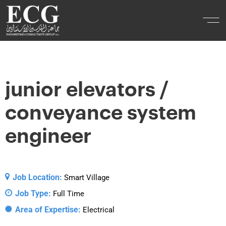
junior elevators /
conveyance system
engineer
Job Location:
Smart Village
Job Type:
Full Time
Area of Expertise:
Electrical