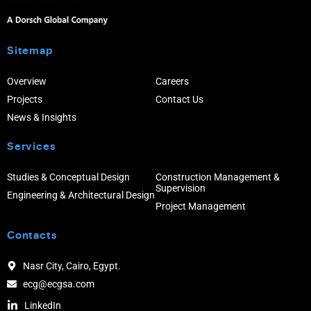
Sitemap
Overview
Careers
Projects
Contact Us
News & Insights
Services
Studies & Conceptual Design
Construction Management &
Supervision
Engineering & Architectural Design
Project Management
Contacts
Nasr City, Cairo, Egypt.
ecg@ecgsa.com
LinkedIn