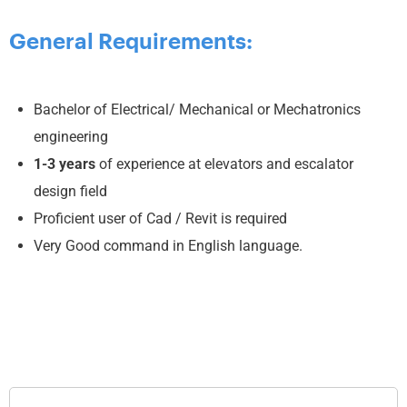
General Requirements:
Bachelor of Electrical/ Mechanical or Mechatronics
engineering
1-3
years
of experience at elevators and escalator
design field
Proficient user of Cad / Revit is required
Very Good command in English language.