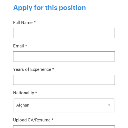
Apply for this position
Full Name
*
Email
*
Years of Experience
*
Nationality
*
Afghan
Upload CV/Resume
*