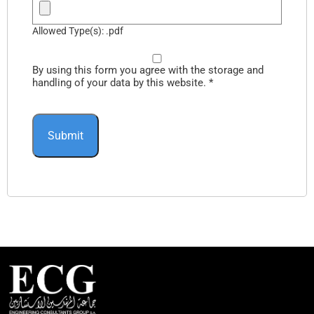
Allowed Type(s): .pdf
By using this form you agree with the storage and
handling of your data by this website.
*