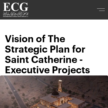
Vision of The
Strategic Plan for
Saint Catherine -
Executive Projects