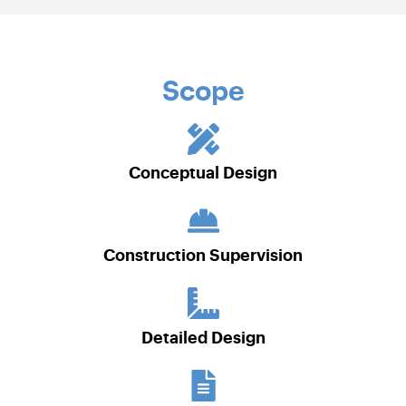
Scope
Conceptual Design
Construction Supervision
Detailed Design