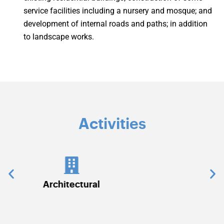
service facilities including a nursery and mosque; and
development of internal roads and paths; in addition
to landscape works.
Activities
Civil Works
C