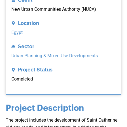
New Urban Communities Authority (NUCA)
Location
Egypt
Sector
Urban Planning & Mixed Use Developments
Project Status
Completed
Project Description
The project includes the development of Saint Catherine