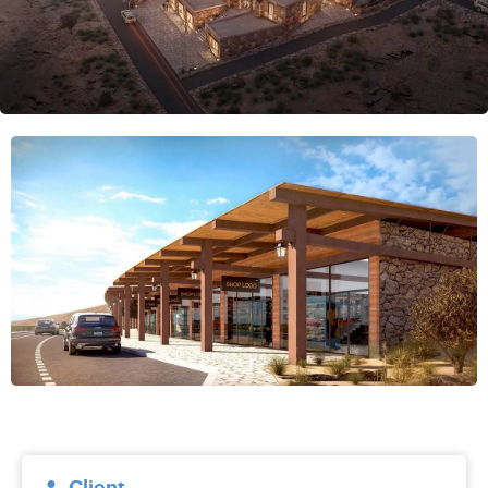
Client