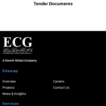
Tender Documents
Sitemap
Overview
Careers
Projects
Contact Us
News & Insights
Services