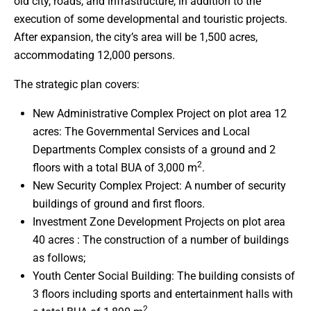
old city, roads, and infrastructure, in addition to the
execution of some developmental and touristic projects.
After expansion, the city’s area will be 1,500 acres,
accommodating 12,000 persons.
The strategic plan covers:
New Administrative Complex Project on plot area 12
acres: The Governmental Services and Local
Departments Complex consists of a ground and 2
2
floors with a total BUA of 3,000 m
.
New Security Complex Project: A number of security
buildings of ground and first floors.
Investment Zone Development Projects on plot area
40 acres : The construction of a number of buildings
as follows;
Youth Center Social Building: The building consists of
3 floors including sports and entertainment halls with
2