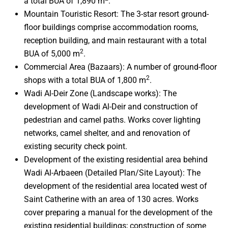
a total BUA of 1,890 m
.
Mountain Touristic Resort: The 3-star resort ground-
floor buildings comprise accommodation rooms,
reception building, and main restaurant with a total
2
BUA of 5,000 m
.
Commercial Area (Bazaars): A number of ground-floor
2
shops with a total BUA of 1,800 m
.
Wadi Al-Deir Zone (Landscape works): The
development of Wadi Al-Deir and construction of
pedestrian and camel paths. Works cover lighting
networks, camel shelter, and and renovation of
existing security check point.
Development of the existing residential area behind
Wadi Al-Arbaeen (Detailed Plan/Site Layout): The
development of the residential area located west of
Saint Catherine with an area of 130 acres. Works
cover preparing a manual for the development of the
existing residential buildings; construction of some