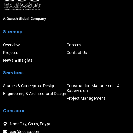
Sitemap
Overview
Careers
Projects
Contact Us
News & Insights
Services
Studies & Conceptual Design
Construction Management &
Supervision
Engineering & Architectural Design
Project Management
Contacts
Nasr City, Cairo, Egypt.
ecg@ecgsa.com