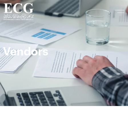
Vendors