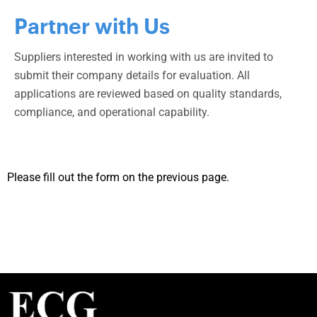
Partner with Us
Suppliers interested in working with us are invited to
submit their company details for evaluation. All
applications are reviewed based on quality standards,
compliance, and operational capability.
Please fill out the form on the previous page.