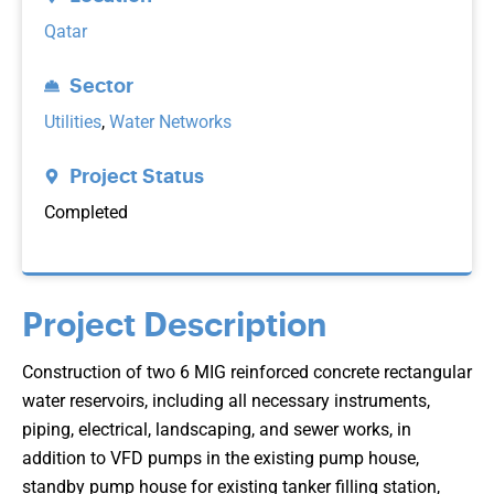
Qatar
Sector
Utilities
,
Water Networks
Project Status
Completed
Project Description
Construction of two 6 MIG reinforced concrete rectangular
water reservoirs, including all necessary instruments,
piping, electrical, landscaping, and sewer works, in
addition to VFD pumps in the existing pump house,
standby pump house for existing tanker filling station,