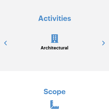
Activities
Civil Works
C
Scope