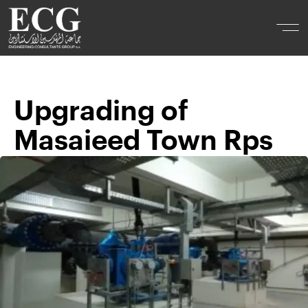
Upgrading of
Masaieed Town Rps