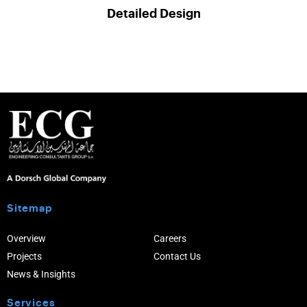
Detailed Design
Sitemap
Overview
Careers
Projects
Contact Us
News & Insights
Services