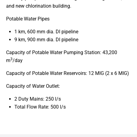
and new chlorination building.
Potable Water Pipes
1 km, 600 mm dia. DI pipeline
9 km, 900 mm dia. DI pipeline
Capacity of Potable Water Pumping Station: 43,200
3
m
/day
Capacity of Potable Water Reservoirs: 12 MIG (2 x 6 MIG)
Capacity of Water Outlet:
2 Duty Mains: 250 l/s
Total Flow Rate: 500 l/s