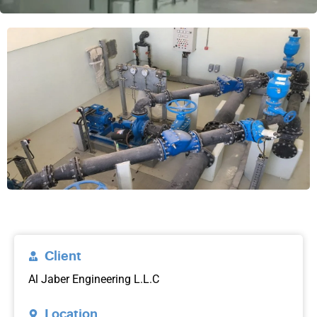
Client
Al Jaber Engineering L.L.C
Location