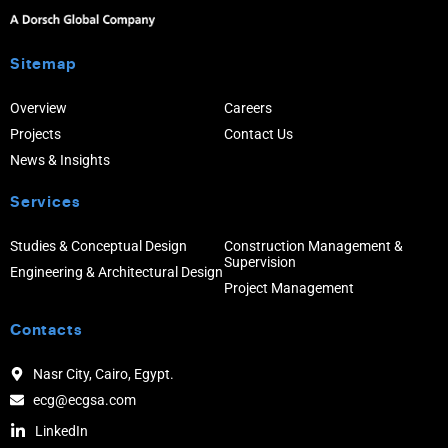
Sitemap
Overview
Careers
Projects
Contact Us
News & Insights
Services
Studies & Conceptual Design
Construction Management &
Supervision
Engineering & Architectural Design
Project Management
Contacts
Nasr City, Cairo, Egypt.
ecg@ecgsa.com
LinkedIn