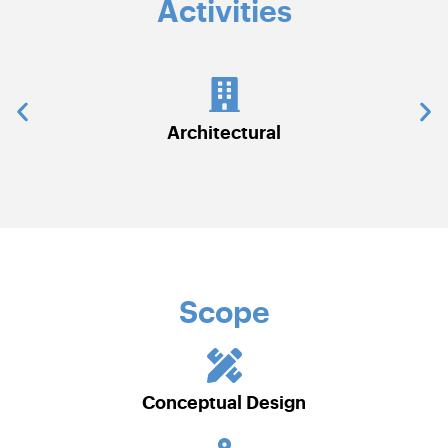
Activities
Civil Works
Scope
Conceptual Design