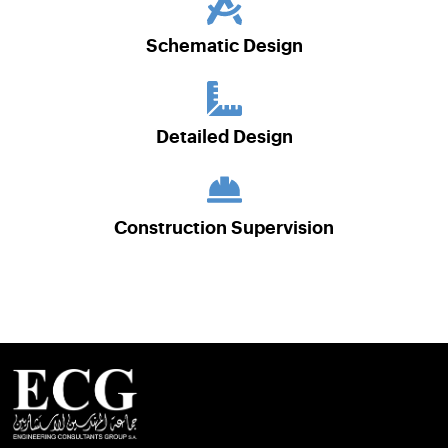
Schematic Design
Detailed Design
Construction Supervision