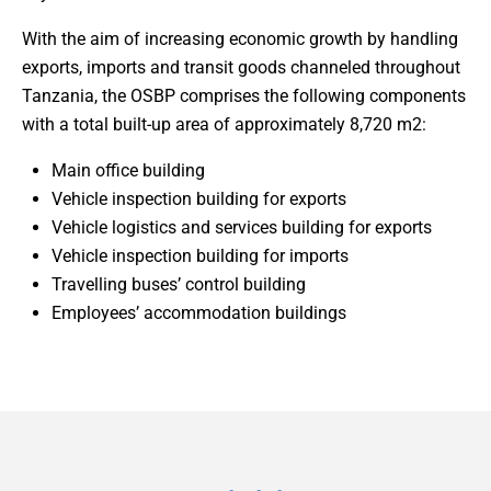
With the aim of increasing economic growth by handling
exports, imports and transit goods channeled throughout
Tanzania, the OSBP comprises the following components
with a total built-up area of approximately 8,720 m2:
Main office building
Vehicle inspection building for exports
Vehicle logistics and services building for exports
Vehicle inspection building for imports
Travelling buses’ control building
Employees’ accommodation buildings