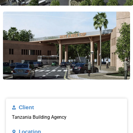
Client
Tanzania Building Agency
Location