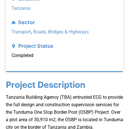
Tanzania
Sector
Transport
,
Roads, Bridges & Highways
Project Status
Completed
Project Description
Tanzania Building Agency (TBA) entrusted ECG to provide
the full design and construction supervision services for
the Tunduma One Stop Border Post (OSBP) Project. Over
a plot area of 30,910 m2, the OSBP is located in Tunduma
city on the border of Tanzania and Zambia.