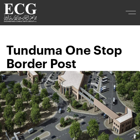
Tunduma One Stop
Border Post