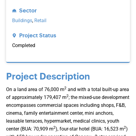
Sector
Buildings
,
Retail
Project Status
Completed
Project Description
2
On a land area of 76,000 m
and with a total built-up area
2
of approximately 179,407 m
; the mixed-use development
encompasses commercial spaces including shops, F&B,
cinema, family entertainment center, mini anchors,
leasable terraces, hypermarket, medical clinics, youth
2
2
center (BUA: 70,909 m
), four-star hotel (BUA: 16,523 m
)