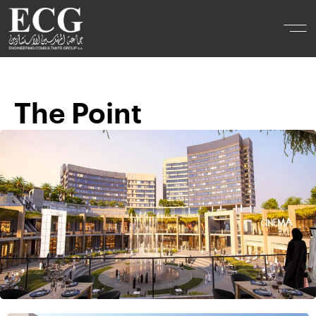
The Point