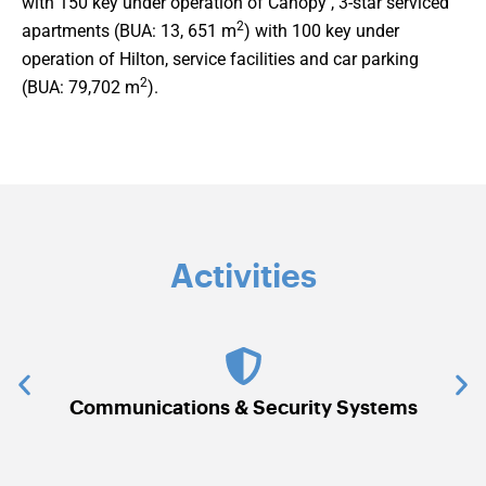
with 150 key under operation of Canopy , 3-star serviced
2
apartments (BUA: 13, 651 m
) with 100 key under
operation of Hilton, service facilities and car parking
2
(BUA: 79,702 m
).
Activities
Communications & Security Systems