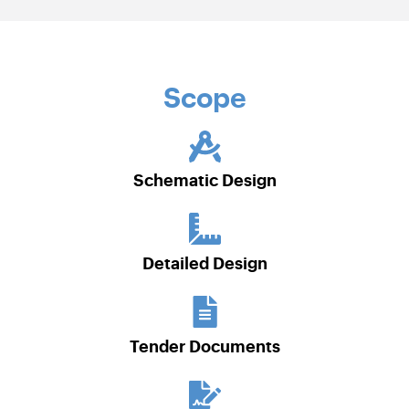
Scope
Schematic Design
Detailed Design
Tender Documents