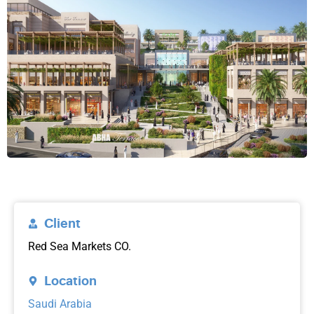
Client
Red Sea Markets CO.
Location
Saudi Arabia