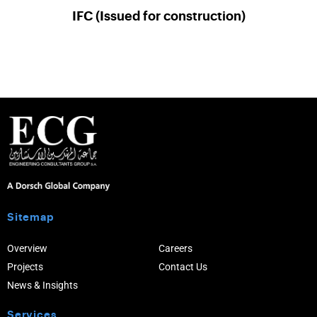
IFC (Issued for construction)
Sitemap
Overview
Careers
Projects
Contact Us
News & Insights
Services