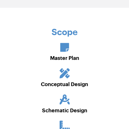
Scope
Master Plan
Conceptual Design
Schematic Design