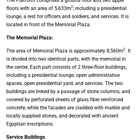
The Platform comprises a ground floor and two upper
2
floors with an area of 5,633m
; including a presidential
lounge, a rest for officers and soldiers, and services. It is
located in front of the Memorial Plaza.
The Memorial Plaza:
2
The area of Memorial Plaza is approximately 8,560m
. It
is divided into two identical parts, with the memorial in
the center. Each part consists of 2 three-floor buildings,
including a presidential lounge, open administrative
spaces, open presidential yard, and services. The two
buildings are linked by a passage of stone columns, and
covered by perforated sheets of glass fiber reinforced
concrete; while the facades are cladded with marble and
locally supplied stones, and decorated with ancient
Egyptian inscriptions.
Service Buildings