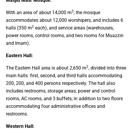
Masjid Masr Mosque:
2
With an area of about 14,000 m
; the mosque
accommodates about 12,000 worshipers, and includes 6
2
halls (350 m
each), and service areas (warehouses,
power rooms, control rooms, and two rooms for Muazzin
and Imam).
Eastern Hall:
2
The Eastern Hall area is about 2,650 m
, divided into three
main halls: first, second, and third halls accommodating
200, 200, and 400 persons respectively. The hall also
includes restrooms, storage areas, power and control
rooms, AC rooms, and 3 buffets; in addition to two floors
accommodating four administrative offices and
restrooms.
Western Hall: