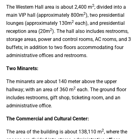
2
The Western Hall area is about 2,400 m
; divided into a
2
main VIP hall (approximately 800m
), two presidential
2
lounges (approximately 130m
each), and presidential
2
reception area (20m
). The hall also includes restrooms,
storage areas, power and control rooms, AC rooms, and 3
buffets; in addition to two floors accommodating four
administrative offices and restrooms.
Two Minarets:
The minarets are about 140 meter above the upper
2
hallway; with an area of 360 m
each. The ground floor
includes restrooms, gift shop, ticketing room, and an
administrative office.
The Commercial and Cultural Center:
2
The area of ​​the building is about 138,110 m
, where the