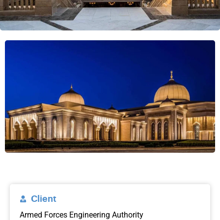
Client
Armed Forces Engineering Authority