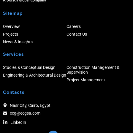
Sitemap
Overview
Careers
Projects
Contact Us
News & Insights
Services
Studies & Conceptual Design
Construction Management &
Supervision
Engineering & Architectural Design
Project Management
Contacts
Nasr City, Cairo, Egypt.
ecg@ecgsa.com
LinkedIn