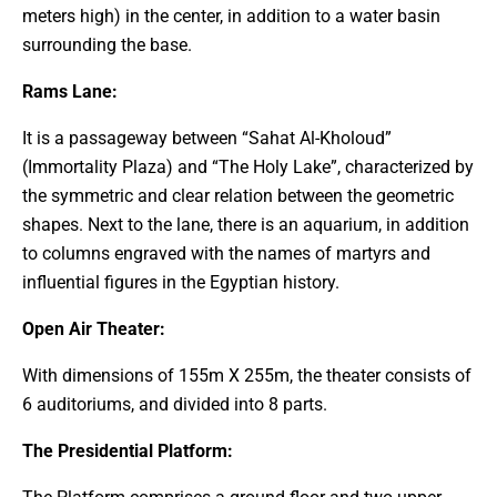
meters high) in the center, in addition to a water basin
surrounding the base.
Rams Lane:
It is a passageway between “Sahat Al-Kholoud”
(Immortality Plaza) and “The Holy Lake”, characterized by
the symmetric and clear relation between the geometric
shapes. Next to the lane, there is an aquarium, in addition
to columns engraved with the names of martyrs and
influential figures in the Egyptian history.
Open Air Theater:
With dimensions of 155m X 255m, the theater consists of
6 auditoriums, and divided into 8 parts.
The Presidential Platform: