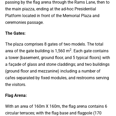
passing by the flag arena through the Rams Lane, then to
the main piazza, ending at the ad-hoc Presidential
Platform located in front of the Memorial Plaza and
ceremonies passage.
The Gates:
The plaza comprises 8 gates of two models. The total
2
area of the gate building is 1,560 m
. Each gate contains
a tower (basement, ground floor, and 5 typical floors) with
a façade of glass and stone claddings; and two buildings
(ground floor and mezzanine) including a number of
cafes separated by fixed modules, and restrooms serving
the visitors.
Flag Arena:
With an area of 160m X 160m, the flag arena contains 6
circular terraces; with the flag base and flagpole (170