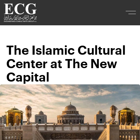
The Islamic Cultural
Center at The New
Capital