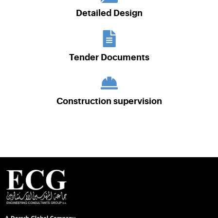
Detailed Design
Tender Documents
Construction supervision