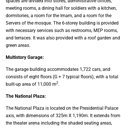
spaces are divided into stores, administrative offices,
meeting rooms, a dining hall for soldiers with a kitchen,
dormitories, a room for the Imam, and a room for the
Servers of the mosque. The 6-storey building is provided
with necessary services such as restrooms, MEP rooms,
and terraces. It was also provided with a roof garden and
green areas.
Multistory Garage:
The garage building accommodates 1,722 cars, and
consists of eight floors (G + 7 typical floors), with a total
2
built-up area of 11,000 m
.
The National Plaza:
The National Plaza is located on the Presidential Palace
axis, with dimensions of 325m X 1,190m. It extends from
the theater arena including the shaded seating areas,