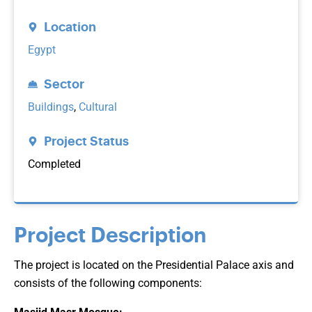
Location
Egypt
Sector
Buildings
,
Cultural
Project Status
Completed
Project Description
The project is located on the Presidential Palace axis and
consists of the following components: