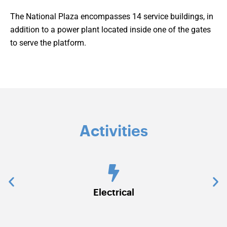
The National Plaza encompasses 14 service buildings, in
addition to a power plant located inside one of the gates
to serve the platform.
Activities
Electrical