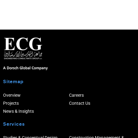
Sitemap
Overview
Careers
Projects
Contact Us
News & Insights
Services
Studies & Conceptual Design
Construction Management &