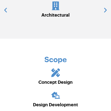
Architectural
Communicati
Scope
Concept Design
Design Development