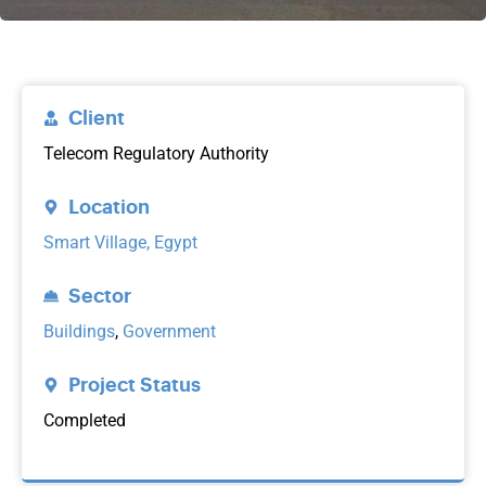
Client
Telecom Regulatory Authority
Location
Smart Village, Egypt
Sector
Buildings
,
Government
Project Status
Completed