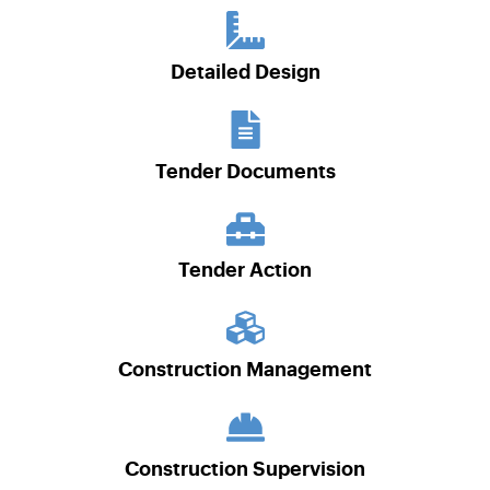
Detailed Design
Tender Documents
Tender Action
Construction Management
Construction Supervision