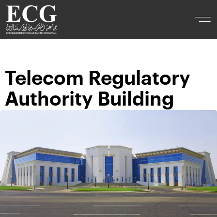
Telecom Regulatory
Authority Building