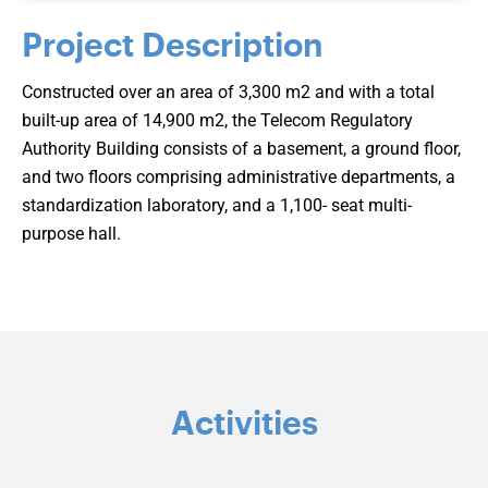
Project Description
Constructed over an area of 3,300 m2 and with a total
built-up area of 14,900 m2, the Telecom Regulatory
Authority Building consists of a basement, a ground floor,
and two floors comprising administrative departments, a
standardization laboratory, and a 1,100- seat multi-
purpose hall.
Activities