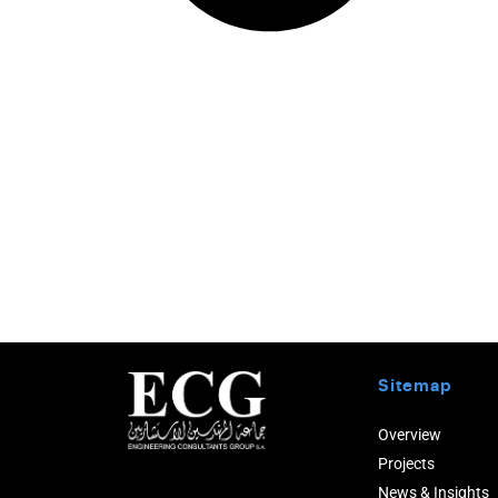
Sitemap
Overview
Projects
News & Insights