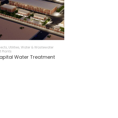
jects
,
Utilities
,
Water & Wastewater
 Plants
apital Water Treatment