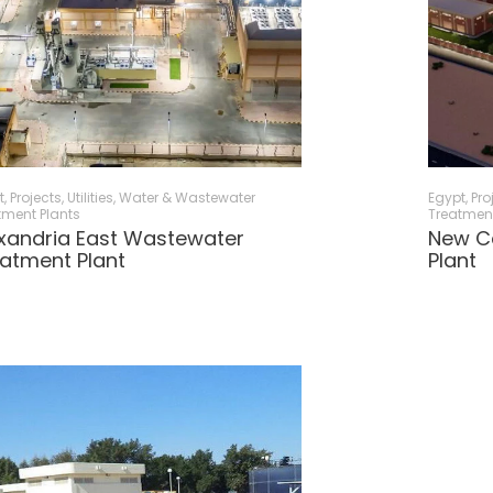
t
,
Projects
,
Utilities
,
Water & Wastewater
Egypt
,
Pro
tment Plants
Treatment
xandria East Wastewater
New C
atment Plant
Plant