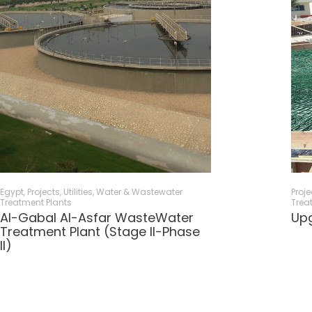
Egypt
,
Projects
,
Utilities
,
Water & Wastewater
Proje
Treatment Plants
Trea
Al-Gabal Al-Asfar WasteWater
Upg
Treatment Plant (Stage II-Phase
II)​