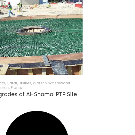
cts
,
Qatar
,
Utilities
,
Water & Wastewater
tment Plants
rades at Al-Shamal PTP Site