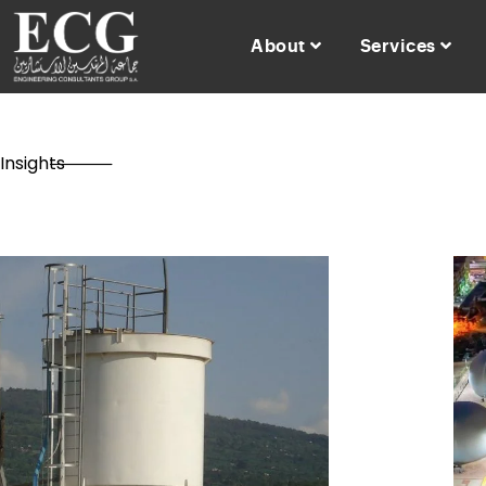
About
Services
Insights