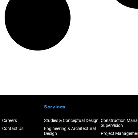
Services
Careers
Studies & Conceptual Design
Construction Man
Supervision
Contact Us
Engineering & Architectural
Design
Project Manageme