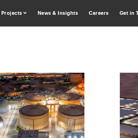
Projects
News & Insights
Careers
Get in