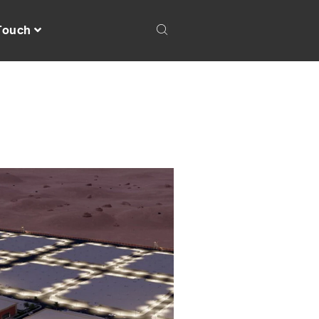
 Touch