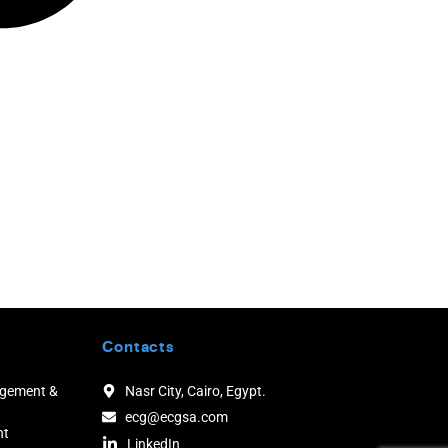
Contacts
agement &
Nasr City, Cairo, Egypt.
ecg@ecgsa.com
nt
LinkedIn