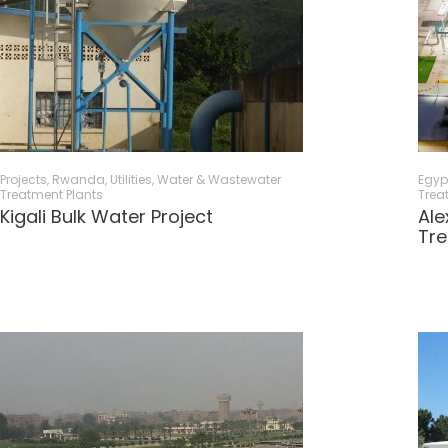
Projects
,
Rwanda
,
Utilities
,
Water & Wastewater
Egyp
Treatment Plants
Trea
Kigali Bulk Water Project
Ale
Tre