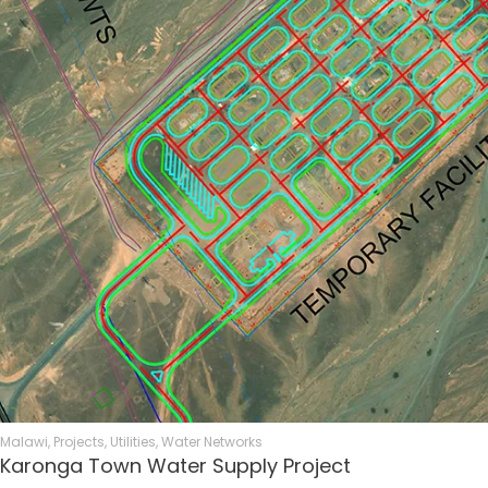
Malawi
,
Projects
,
Utilities
,
Water Networks
Karonga Town Water Supply Project