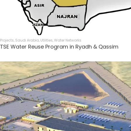
Projects
,
Saudi Arabia
,
Utilities
,
Water Networks
TSE Water Reuse Program in Ryadh & Qassim