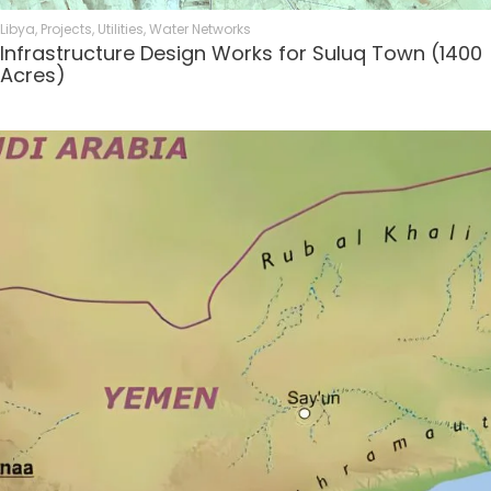
Libya
,
Projects
,
Utilities
,
Water Networks
Infrastructure Design Works for Suluq Town (1400
Acres)​