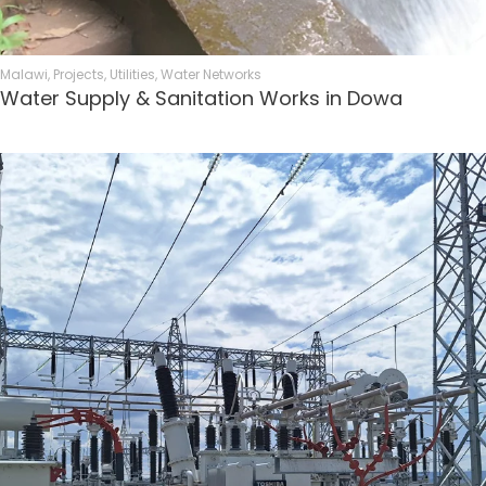
Malawi
,
Projects
,
Utilities
,
Water Networks
Water Supply & Sanitation Works in Dowa