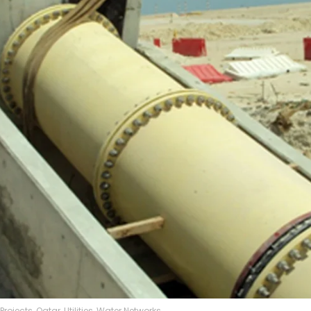
Projects
,
Qatar
,
Utilities
,
Water Networks