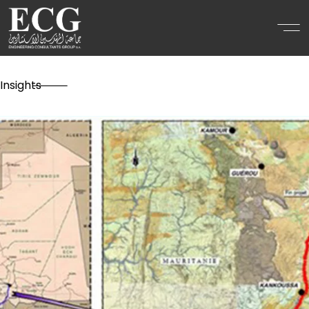
Insights