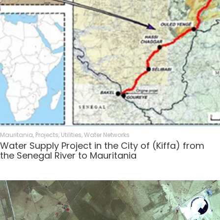
Mauritania
,
Projects
,
Utilities
,
Water Networks
Water Supply Project in the City of (Kiffa) from
the Senegal River to Mauritania