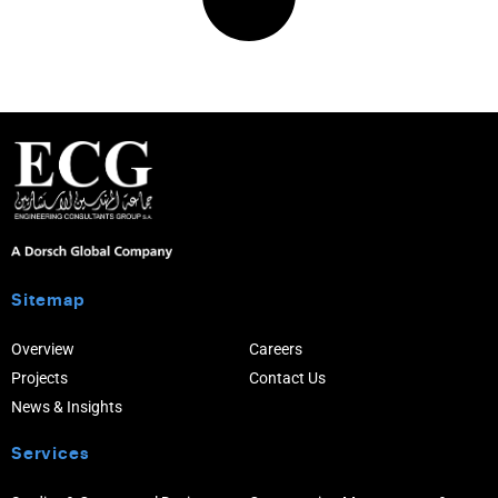
Sitemap
Overview
Careers
Projects
Contact Us
News & Insights
Services