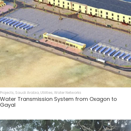
Projects
,
Saudi Arabia
,
Utilities
,
Water Networks
Water Transmission System from Oxagon to
Gayal