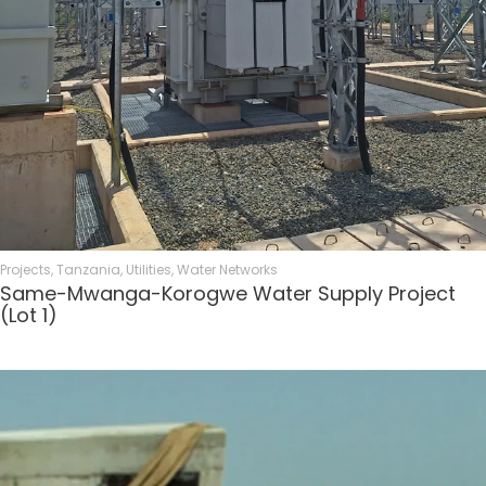
Projects
,
Tanzania
,
Utilities
,
Water Networks
Same-Mwanga-Korogwe Water Supply Project
(Lot 1)