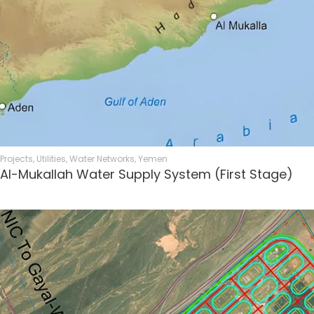
Projects
,
Utilities
,
Water Networks
,
Yemen
Al-Mukallah Water Supply System (First Stage)