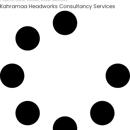
Kahramaa Headworks Consultancy Services