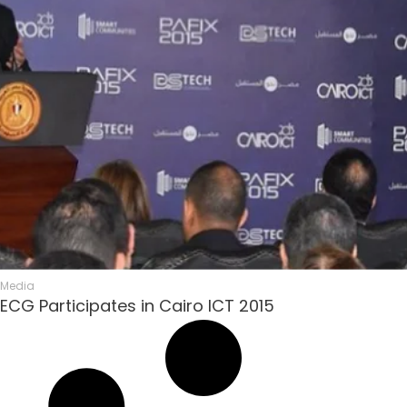
Media
ECG Participates in Cairo ICT 2015