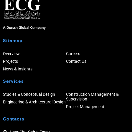
Sitemap
Overview
Careers
Projects
Contact Us
News & Insights
Services
Studies & Conceptual Design
Construction Management &
Supervision
Engineering & Architectural Design
Project Management
Contacts
Nasr City, Cairo, Egypt.