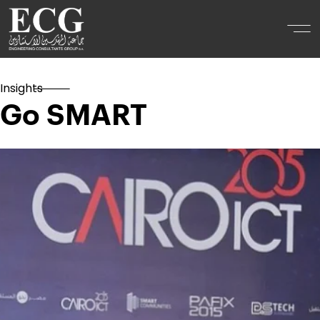
Insights
Go SMART