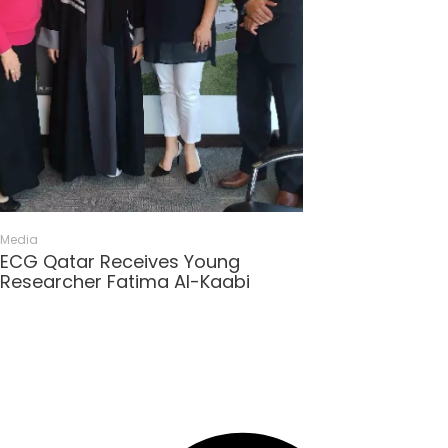
Media
ECG Qatar Receives Young
Researcher Fatima Al-Kaabi