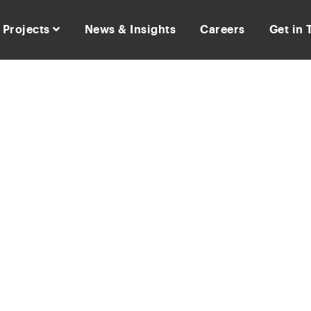
Projects
News & Insights
Careers
Get in