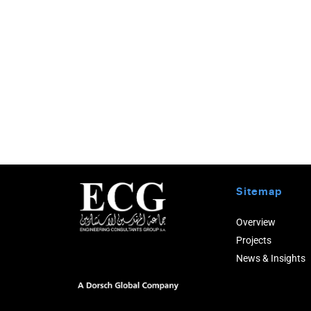
Sitemap
Overview
Projects
News & Insights