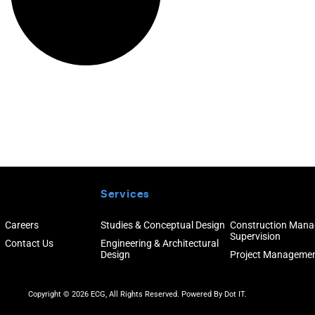
Services
Careers
Studies & Conceptual Design
Construction Man
Supervision
Contact Us
Engineering & Architectural
Design
Project Manageme
Copyright © 2026 ECG, All Rights Reserved. Powered By
Dot IT.