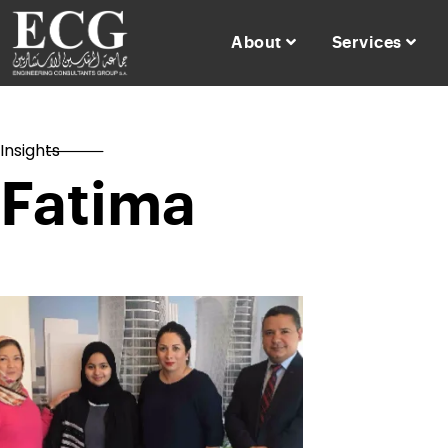
About
Services
Insights
Fatima