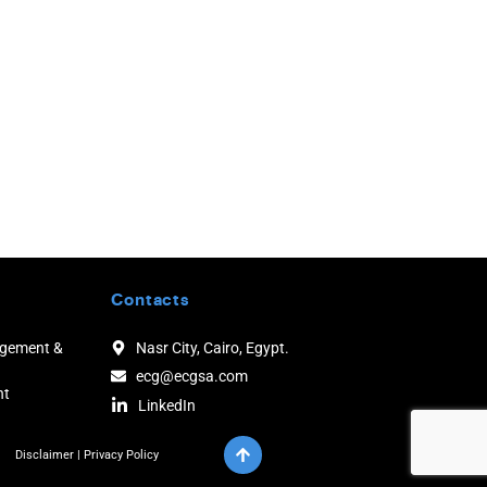
Contacts
agement &
Nasr City, Cairo, Egypt.
ecg@ecgsa.com
nt
LinkedIn
Disclaimer
|
Privacy Policy