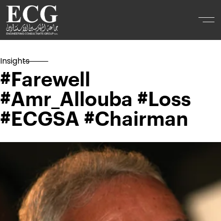
Insights
#Farewell
#Amr_Allouba #Loss
#ECGSA #Chairman