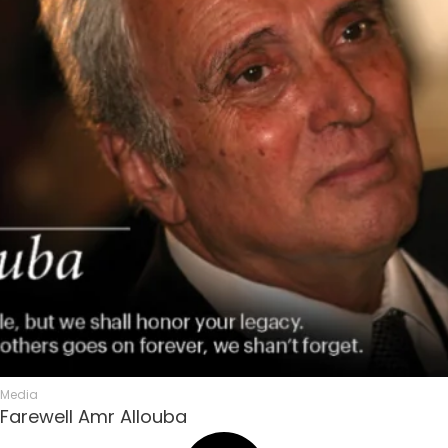
Media
Farewell Amr Allouba