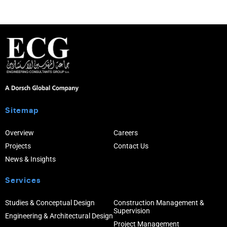
Sitemap
Overview
Careers
Projects
Contact Us
News & Insights
Services
Studies & Conceptual Design
Construction Management &
Supervision
Engineering & Architectural Design
Project Management