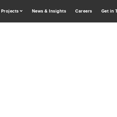
Projects
News & Insights
Careers
Get in