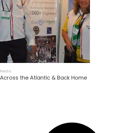
Media
Across the Atlantic & Back Home