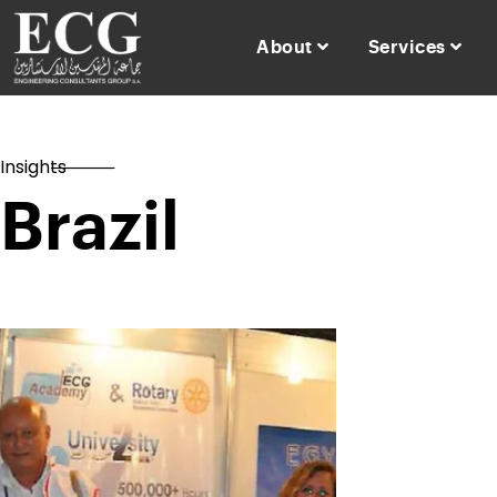
About
Services
Insights
Brazil