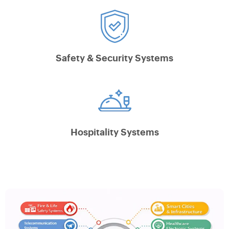
Safety & Security Systems
Hospitality Systems