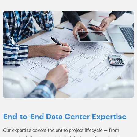
End-to-End Data Center Expertise
Our expertise covers the entire project lifecycle — from