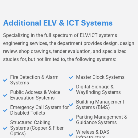
Additional ELV & ICT Systems
Specializing in the full spectrum of ELV/ICT systems
engineering services, the department provides design, design
review, shop drawings, tender evaluation, and specialized
studies for, but not limited to, the following systems:
Fire Detection & Alarm
Master Clock Systems
Systems
Digital Signage &
Public Address & Voice
Wayfinding Systems
Evacuation Systems
Building Management
Emergency Call System for
Systems (BMS)
Disabled Toilets
Parking Management &
Structured Cabling
Guidance Systems
Systems (Copper & Fiber
Wireless & DAS
Optics)
Infrastructure