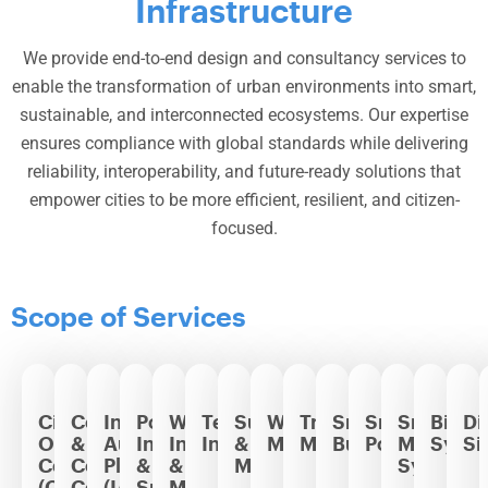
Infrastructure
We provide end-to-end design and consultancy services to
enable the transformation of urban environments into smart,
sustainable, and interconnected ecosystems. Our expertise
ensures compliance with global standards while delivering
reliability, interoperability, and future-ready solutions that
empower cities to be more efficient, resilient, and citizen-
focused.
Scope of Services
City
Command
Integrated
Power
Water
Telecommunication
Surveillance
Waste
Traffic
Smart
Smart
Smart
Billin
Di
Operation
&
Automation
Infrastructure
Infrastructure
Infrastructure
&
Management
Management
Buildings
Poles
Metering
Syst
Si
Center
Control
Platform
&
&
Monitoring
Systems
(COC)
Centers
(IAP)
Smart
Management