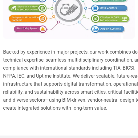
Backed by experience in major projects, our work combines d
technical expertise, seamless multidisciplinary coordination, 
compliance with international standards including TIA, BICSI,
NFPA, IEC, and Uptime Institute. We deliver scalable, future-re
infrastructure that supports digital transformation, operational
reliability, and sustainability across smart cities, critical faciliti
and diverse sectors—using BIM-driven, vendor-neutral design t
create integrated solutions with long-term value.