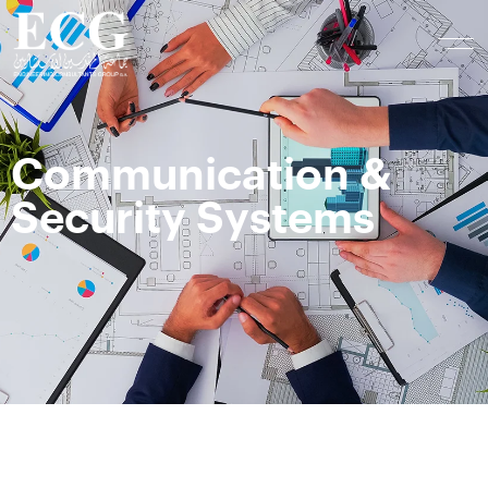
Communication &
Security Systems