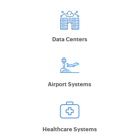
Data Centers
Airport Systems
Healthcare Systems