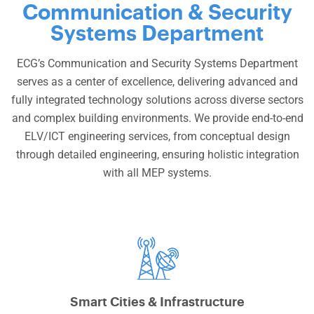
Communication & Security
Systems Department
ECG’s Communication and Security Systems Department
serves as a center of excellence, delivering advanced and
fully integrated technology solutions across diverse sectors
and complex building environments. We provide end-to-end
ELV/ICT engineering services, from conceptual design
through detailed engineering, ensuring holistic integration
with all MEP systems.
Smart Cities & Infrastructure