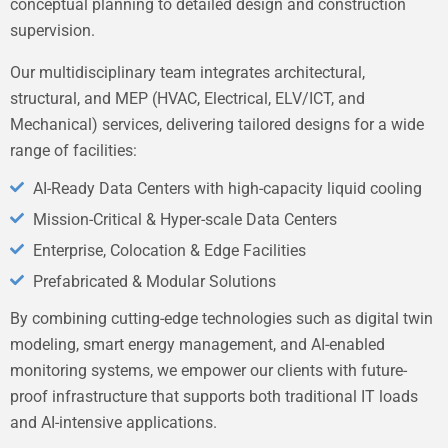
conceptual planning to detailed design and construction
supervision.
Our multidisciplinary team integrates architectural,
structural, and MEP (HVAC, Electrical, ELV/ICT, and
Mechanical) services, delivering tailored designs for a wide
range of facilities:
AI-Ready Data Centers with high-capacity liquid cooling
Mission-Critical & Hyper-scale Data Centers
Enterprise, Colocation & Edge Facilities
Prefabricated & Modular Solutions
By combining cutting-edge technologies such as digital twin
modeling, smart energy management, and AI-enabled
monitoring systems, we empower our clients with future-
proof infrastructure that supports both traditional IT loads
and AI-intensive applications.