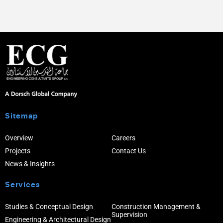
Sitemap
Overview
Careers
Projects
Contact Us
News & Insights
Services
Studies & Conceptual Design
Construction Management &
Supervision
Engineering & Architectural Design