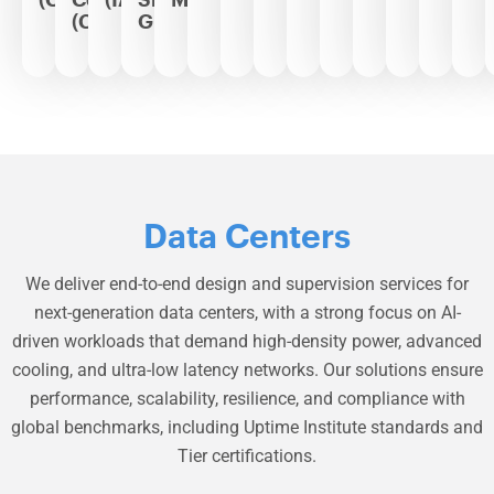
(CCC)
Grids
Data Centers
We deliver end-to-end design and supervision services for
next-generation data centers, with a strong focus on AI-
driven workloads that demand high-density power, advanced
cooling, and ultra-low latency networks. Our solutions ensure
performance, scalability, resilience, and compliance with
global benchmarks, including Uptime Institute standards and
Tier certifications.