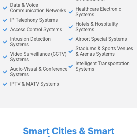
Data & Voice
Healthcare Electronic
Communication Networks
Systems
IP Telephony Systems
Hotels & Hospitality
Access Control Systems
Systems
Intrusion Detection
Airport Special Systems
Systems
Stadiums & Sports Venues
Video Surveillance (CCTV)
& Arenas Systems
Systems
Intelligent Transportation
Audio-Visual & Conference
Systems
Systems
IPTV & MATV Systems
Smart Cities & Smart