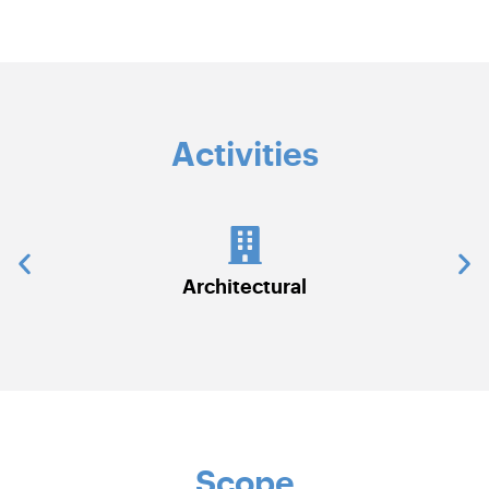
Activities
Communications & Security Systems
Scope