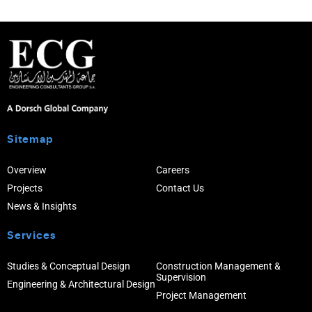
Sitemap
Overview
Careers
Projects
Contact Us
News & Insights
Services
Studies & Conceptual Design
Construction Management &
Supervision
Engineering & Architectural Design
Project Management