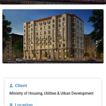
Client
Ministry of Housing, Utilities & Urban Development
Location