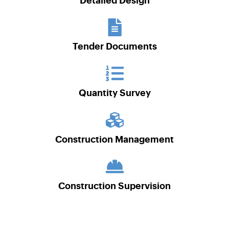
Detailed Design
Tender Documents
Quantity Survey
Construction Management
Construction Supervision