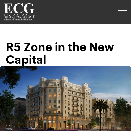
R5 Zone in the New
Capital