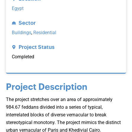
Egypt
Sector
Buildings
,
Residential
Project Status
Completed
Project Description
The project stretches over an area of approximately
984.67 feddans divided into a series of typical,
interrelated blocks of diverse vernacular to break
stereotypical monotony. The project mimics the distinct
urban vernacular of Paris and Khedivial Cairo.