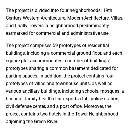
The project is divided into four neighborhoods: 19th
Century Western Architecture, Modern Architecture, Villas,
and finally Towers; a neighborhood predominantly
earmarked for commercial and administrative use.
The project comprises 59 prototypes of residential
buildings, including a commercial ground floor, and each
square plot accommodates a number of buildings’
prototypes sharing a common basement dedicated for
parking spaces. In addition, the project contains four
prototypes of villas and townhouse units, as well as
various ancillary buildings, including schools, mosques, a
hospital, family health clinic, sports club, police station,
civil defense center, and a post office. Moreover, the
project contains two hotels in the Tower Neighborhood
adjoining the Green River.