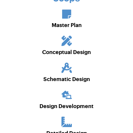
Master Plan
Conceptual Design
Schematic Design
Design Development