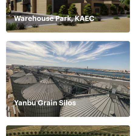
Warehouse Park, KAEC​
Yanbu Grain Silos