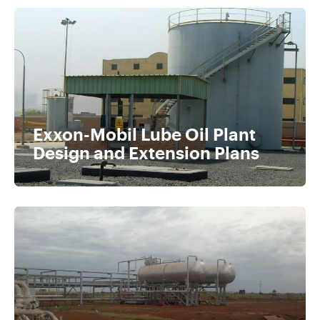
Exxon-Mobil Lube Oil Plant
Design and Extension Plans