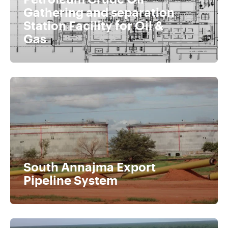
Gathering and separation
Station Facility for Oil &
Gas
South Annajma Export
Pipeline System