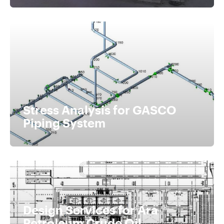
Stress Analysis for GASCO
Piping System
Design Services for Ara
Petroleum Crude Oil