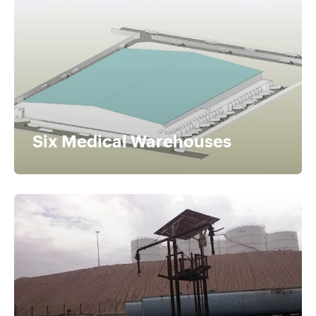
Six Medical Warehouses