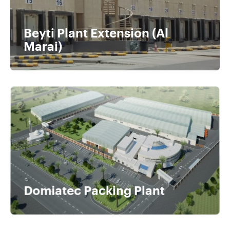
Beyti Plant Extension (Al
Marai)
Domiatec Packing Plant