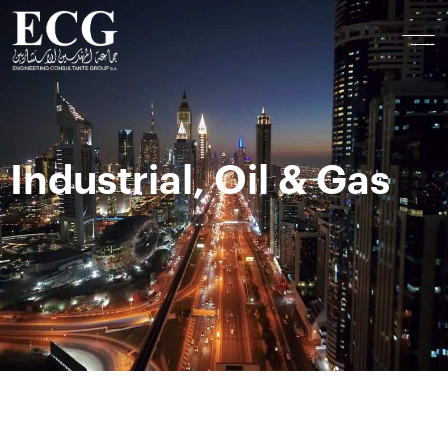
Industrial, Oil & Gas