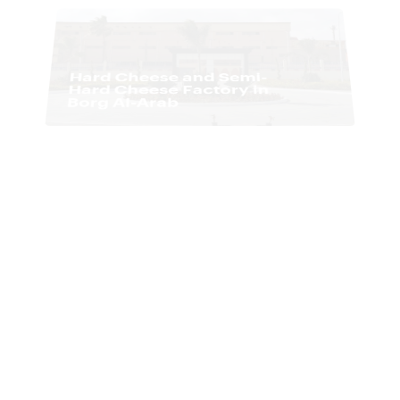
Paper Factory for Al-
Hussein International
Company