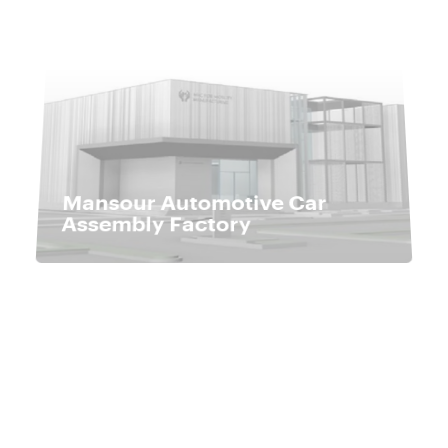
Mansour Automotive Car
Assembly Factory
Hard Cheese and Semi-
Hard Cheese Factory in
Borg Al-Arab