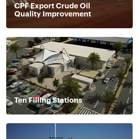
CPF Export Crude Oil
Quality Improvement
Ten Filling Stations​