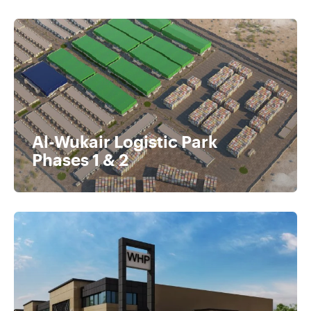
Al-Wukair Logistic Park
Phases 1 & 2