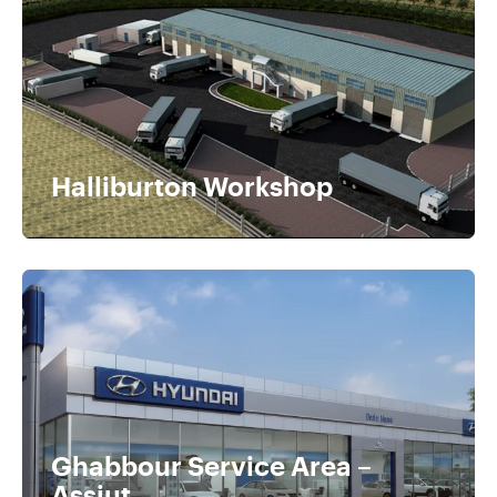
Halliburton Workshop
Ghabbour Service Area –
Assiut