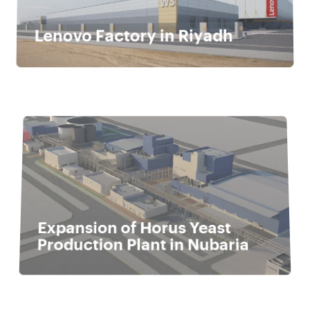
Lenovo Factory in Riyadh
Expansion of Horus Yeast
Production Plant in Nubaria