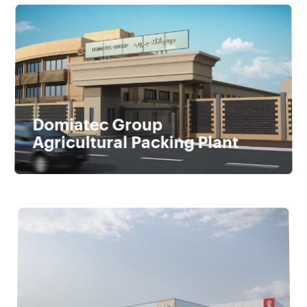
Domiatec Group
Agricultural Packing Plant