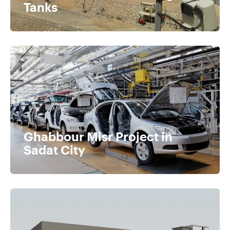
Tanks
Ghabbour Misr Project in
Sadat City