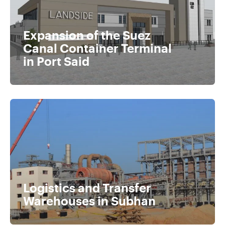
Expansion of the Suez
Canal Container Terminal
in Port Said
Logistics and Transfer
Warehouses in Subhan