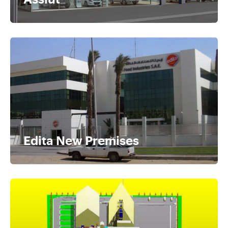
Edita New Premises