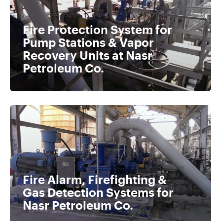
Fire Protection System for
Pump Stations & Vapor
Recovery Units at Nasr
Petroleum Co.
Fire Alarm, Firefighting &
Gas Detection Systems for
Nasr Petroleum Co.