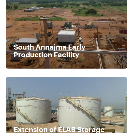
South Annajma Early
Production Facility
Extension of ELAB Storage