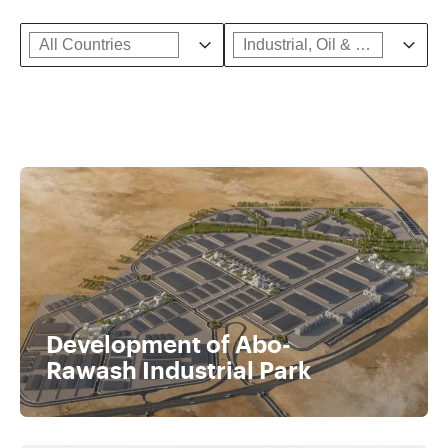
Country Facet
Select content
Industrial, Oil & Gas Sub
Select content
Select content
Select content
Development of Abo-
Rawash Industrial Park