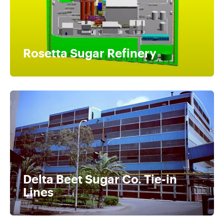
Rosetta Sugar Refinery
Delta Beet Sugar Co. Tie-in
Lines