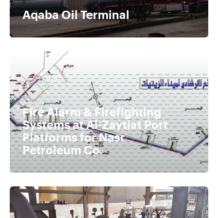
Aqaba Oil Terminal
Fire Alarm & Firefighting
Systems at Al-Zaytiat Port
Platforms for Nasr
Petroleum Co.