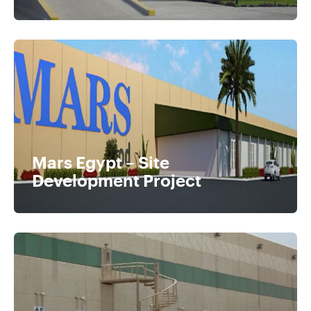
Mars Egypt – Site
Development Project