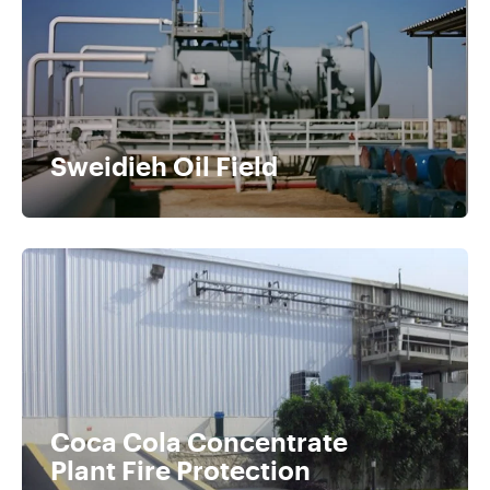
Sweidieh Oil Field
Coca Cola Concentrate
Plant Fire Protection​