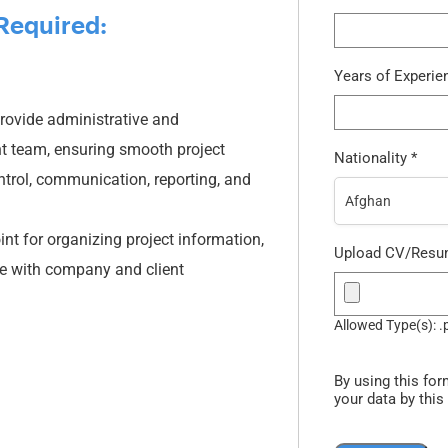
Required:
Years of Experi
rovide administrative and
t team, ensuring smooth project
Nationality
*
trol, communication, reporting, and
Afghan
int for organizing project information,
Upload CV/Res
e with company and client
Allowed Type(s): .
By using this for
your data by this