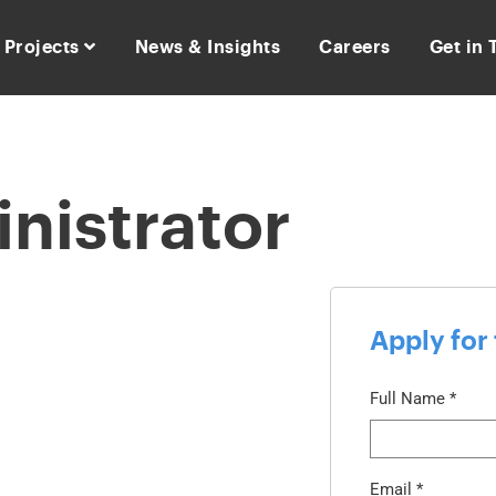
Projects
News & Insights
Careers
Get in
nistrator
Apply for 
Full Name
*
Email
*