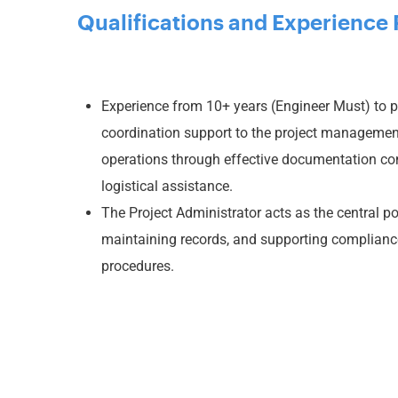
Qualifications and Experience 
Experience from 10+ years (Engineer Must) to p
coordination support to the project managemen
operations through effective documentation con
logistical assistance.
The Project Administrator acts as the central po
maintaining records, and supporting complianc
procedures.