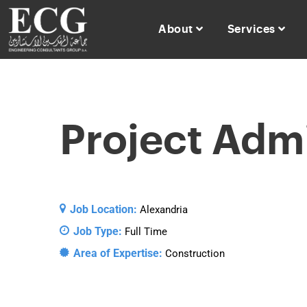
About
Services
Project Admi
Job Location:
Alexandria
Job Type:
Full Time
Area of Expertise:
Construction