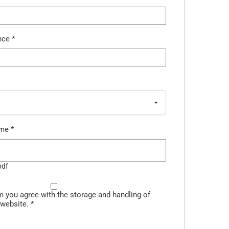
ence
*
ume
*
pdf
m you agree with the storage and handling of
 website.
*