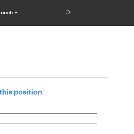
 Touch
this position