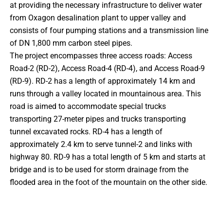
at providing the necessary infrastructure to deliver water
from Oxagon desalination plant to upper valley and
consists of four pumping stations and a transmission line
of DN 1,800 mm carbon steel pipes.
The project encompasses three access roads: Access
Road-2 (RD-2), Access Road-4 (RD-4), and Access Road-9
(RD-9). RD-2 has a length of approximately 14 km and
runs through a valley located in mountainous area. This
road is aimed to accommodate special trucks
transporting 27-meter pipes and trucks transporting
tunnel excavated rocks. RD-4 has a length of
approximately 2.4 km to serve tunnel-2 and links with
highway 80. RD-9 has a total length of 5 km and starts at
bridge and is to be used for storm drainage from the
flooded area in the foot of the mountain on the other side.