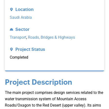
Location
Saudi Arabia
Sector
Transport
,
Roads, Bridges & Highways
Project Status
Completed
Project Description
The main project comprises design services related to the
water transmission system of Mountain Access
Roads/Oxagon to the Red Desert (upper valley). Its aims