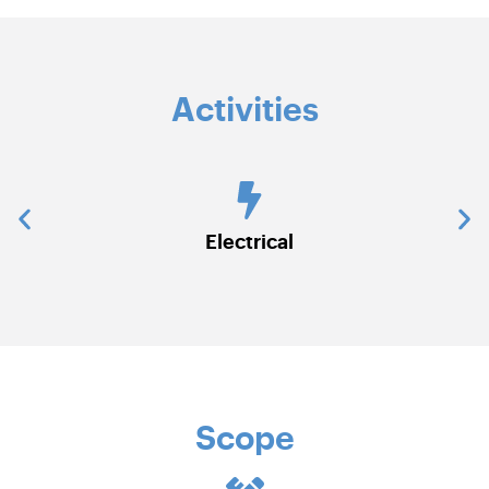
Activities
ns)
Electrical
Scope