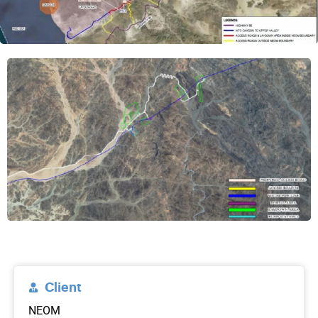
Client
NEOM