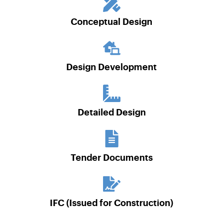
Conceptual Design
Design Development
Detailed Design
Tender Documents
IFC (Issued for Construction)