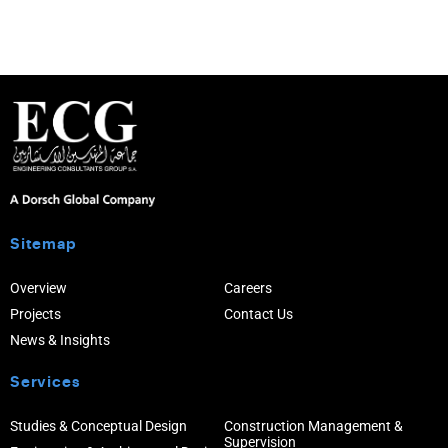
Sitemap
Overview
Careers
Projects
Contact Us
News & Insights
Services
Studies & Conceptual Design
Construction Management &
Supervision