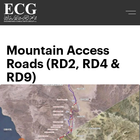
Mountain Access
Roads (RD2, RD4 &
RD9)