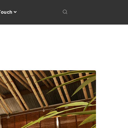
 Touch