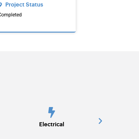
Project Status
Completed
HVAC
Interior 