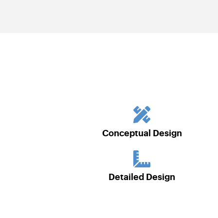
Conceptual Design
Detailed Design