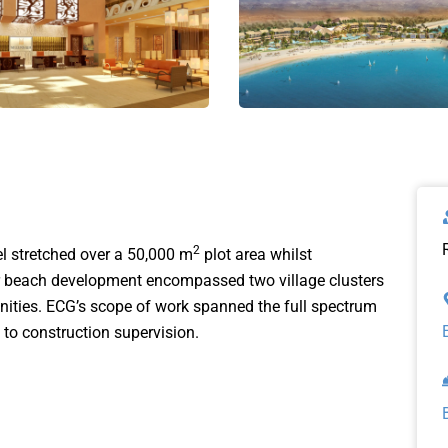
2
l stretched over a 50,000 m
plot area whilst
tar beach development encompassed two village clusters
nities. ECG’s scope of work spanned the full spectrum
 to construction supervision.