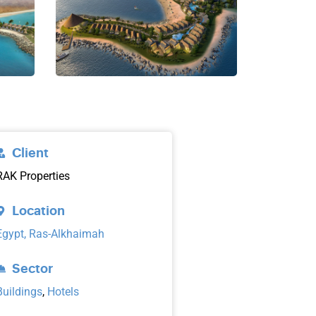
Client
RAK Properties
Location
Egypt, Ras-Alkhaimah
Sector
Buildings
,
Hotels