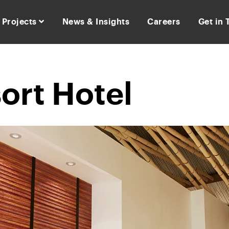
Projects
News & Insights
Careers
Get in
ort Hotel