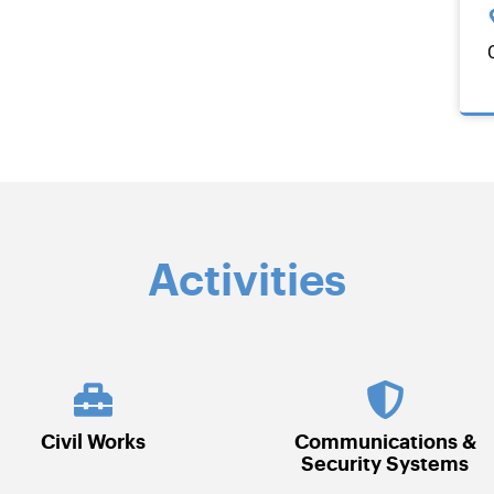
Activities
Communications &
Electrical
Security Systems