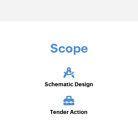
Scope
Schematic Design
Tender Action