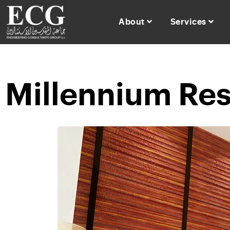
About
Services
Millennium Res