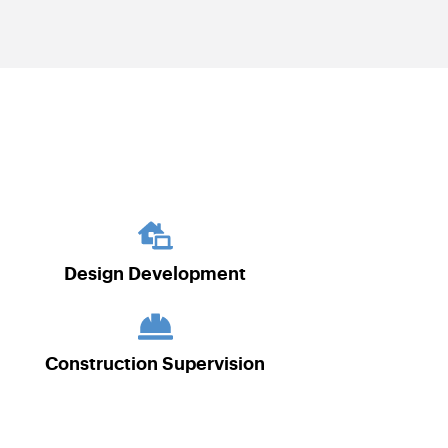
Design Development
Construction Supervision