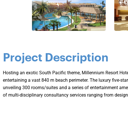
Project Description
Hosting an exotic South Pacific theme, Millennium Resort Hote
entertaining a vast 840 m beach perimeter. The luxury five-s
unveiling 300 rooms/suites and a series of entertainment ame
of multi-disciplinary consultancy services ranging from design