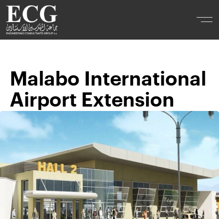
Malabo International
Airport Extension