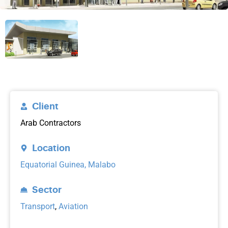
Client
Arab Contractors
Location
Equatorial Guinea, Malabo
Sector
Transport
,
Aviation