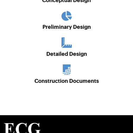
Conceptual Design
Preliminary Design
Detailed Design
Construction Documents