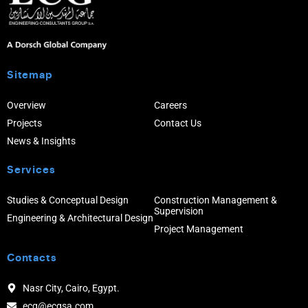
Sitemap
Overview
Careers
Projects
Contact Us
News & Insights
Services
Studies & Conceptual Design
Construction Management &
Supervision
Engineering & Architectural Design
Project Management
Contacts
Nasr City, Cairo, Egypt.
ecg@ecgsa.com