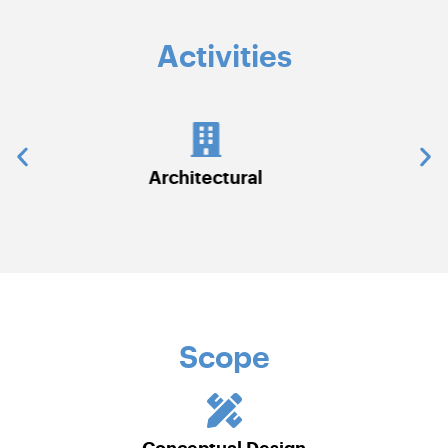
Activities
Communications & Security Systems
Scope