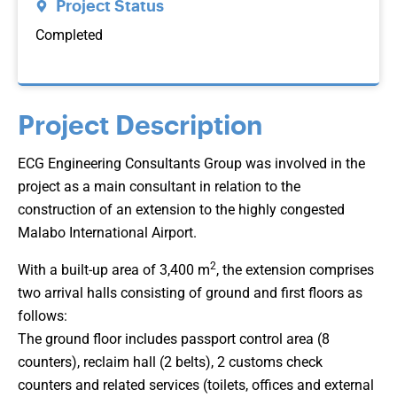
Project Status
Completed
Project Description
ECG Engineering Consultants Group was involved in the
project as a main consultant in relation to the
construction of an extension to the highly congested
Malabo International Airport.
2
With a built-up area of 3,400 m
, the extension comprises
two arrival halls consisting of ground and first floors as
follows:
The ground floor includes passport control area (8
counters), reclaim hall (2 belts), 2 customs check
counters and related services (toilets, offices and external