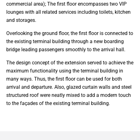
commercial area); The first floor encompasses two VIP
lounges with all related services including toilets, kitchen
and storages.
Overlooking the ground floor, the first floor is connected to
the existing terminal building through a new boarding
bridge leading passengers smoothly to the arrival hall.
The design concept of the extension served to achieve the
maximum functionality using the terminal building in
many ways. Thus, the first floor can be used for both
arrival and departure. Also, glazed curtain walls and steel
structured roof were neatly mixed to add a modern touch
to the façades of the existing terminal building.