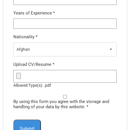
Years of Experience
*
Nationality
*
Afghan
Upload CV/Resume
*
Allowed Type(s): .pdf
By using this form you agree with the storage and
handling of your data by this website.
*