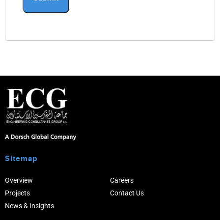
Sitemap
Overview
Careers
Projects
Contact Us
News & Insights