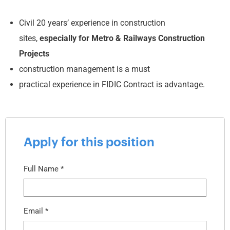
Civil 20 years’ experience in construction
sites,
especially for Metro & Railways Construction
Projects
construction management is a must
practical experience in FIDIC Contract is advantage.
Apply for this position
Full Name
*
Email
*