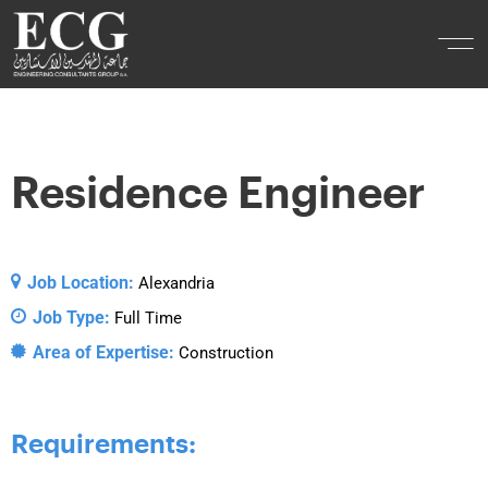
Residence Engineer
Job Location:
Alexandria
Job Type:
Full Time
Area of Expertise:
Construction
Requirements: