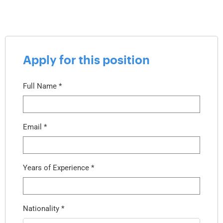
Apply for this position
Full Name
*
Email
*
Years of Experience
*
Nationality
*