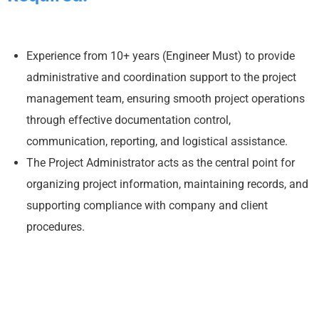
Experience from 10+ years (Engineer Must) to provide
administrative and coordination support to the project
management team, ensuring smooth project operations
through effective documentation control,
communication, reporting, and logistical assistance.
The Project Administrator acts as the central point for
organizing project information, maintaining records, and
supporting compliance with company and client
procedures.