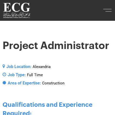
Project Administrator
Job Location:
Alexandria
Job Type:
Full Time
Area of Expertise:
Construction
Qualifications and Experience
Required: