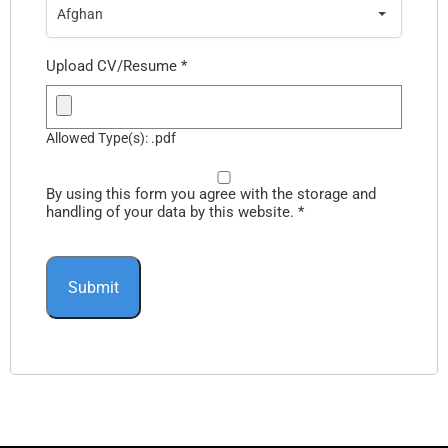
Afghan
Upload CV/Resume
*
Allowed Type(s): .pdf
By using this form you agree with the storage and
handling of your data by this website.
*