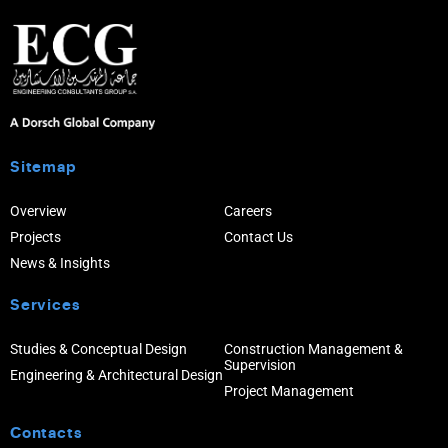
Sitemap
Overview
Careers
Projects
Contact Us
News & Insights
Services
Studies & Conceptual Design
Construction Management &
Supervision
Engineering & Architectural Design
Project Management
Contacts