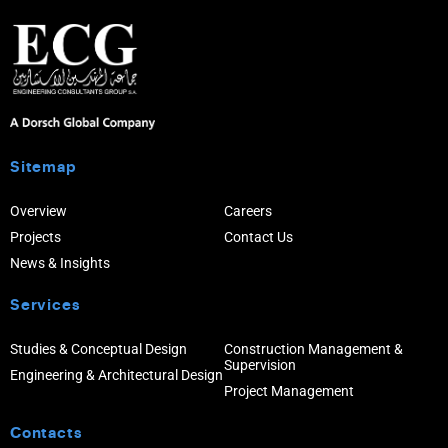
Sitemap
Overview
Careers
Projects
Contact Us
News & Insights
Services
Studies & Conceptual Design
Construction Management &
Supervision
Engineering & Architectural Design
Project Management
Contacts