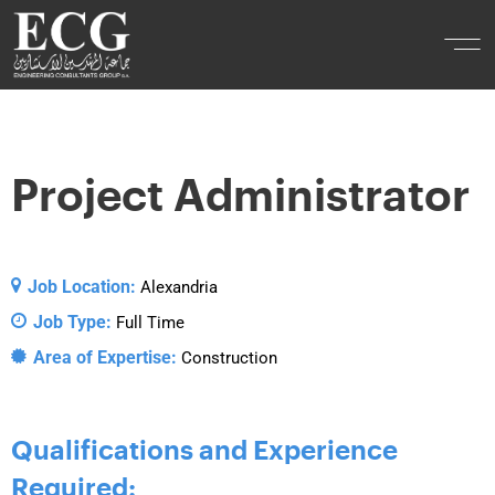
Project Administrator
Job Location:
Alexandria
Job Type:
Full Time
Area of Expertise:
Construction
Qualifications and Experience
Required: