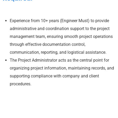
Experience from 10+ years (Engineer Must) to provide
administrative and coordination support to the project
management team, ensuring smooth project operations
through effective documentation control,
communication, reporting, and logistical assistance.
The Project Administrator acts as the central point for
organizing project information, maintaining records, and
supporting compliance with company and client
procedures.