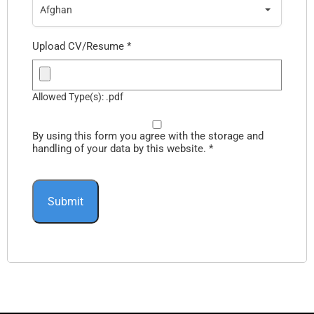
Afghan
Upload CV/Resume
*
Allowed Type(s): .pdf
By using this form you agree with the storage and
handling of your data by this website.
*