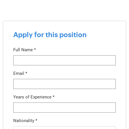
Apply for this position
Full Name
*
Email
*
Years of Experience
*
Nationality
*