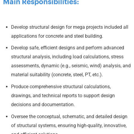
Main Responsibilities:
Develop structural design for mega projects included all
applications for concrete and steel building.
Develop safe, efficient designs and perform advanced
structural analysis, including load calculations, stress
assessments, dynamic (e.g., seismic, wind) analysis, and
material suitability (concrete, steel, PT, etc.).
Produce comprehensive structural calculations,
drawings, and technical reports to support design
decisions and documentation.
Oversee the conceptual, schematic, and detailed design
of structural systems, ensuring high-quality, innovative,