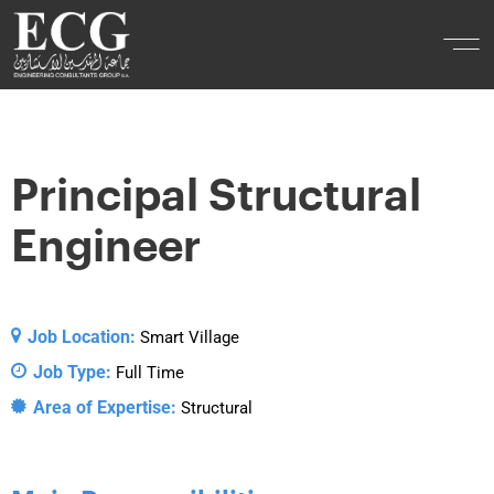
Principal Structural
Engineer
Job Location:
Smart Village
Job Type:
Full Time
Area of Expertise:
Structural