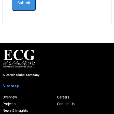
Sitemap
Overview
Careers
Projects
Contact Us
News & Insights