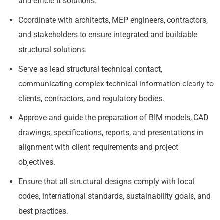
and efficient solutions.
Coordinate with architects, MEP engineers, contractors,
and stakeholders to ensure integrated and buildable
structural solutions.
Serve as lead structural technical contact,
communicating complex technical information clearly to
clients, contractors, and regulatory bodies.
Approve and guide the preparation of BIM models, CAD
drawings, specifications, reports, and presentations in
alignment with client requirements and project
objectives.
Ensure that all structural designs comply with local
codes, international standards, sustainability goals, and
best practices.