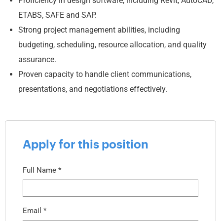
Proficiency in design software, including Revit, AutoCAD,
ETABS, SAFE and SAP.
Strong project management abilities, including
budgeting, scheduling, resource allocation, and quality
assurance.
Proven capacity to handle client communications,
presentations, and negotiations effectively.
Apply for this position
Full Name
*
Email
*