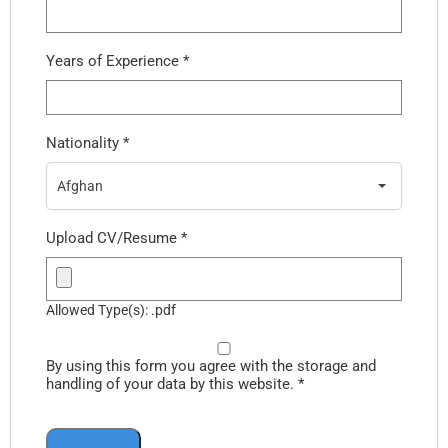
Years of Experience
*
Nationality
*
Afghan
Upload CV/Resume
*
Allowed Type(s): .pdf
By using this form you agree with the storage and
handling of your data by this website.
*