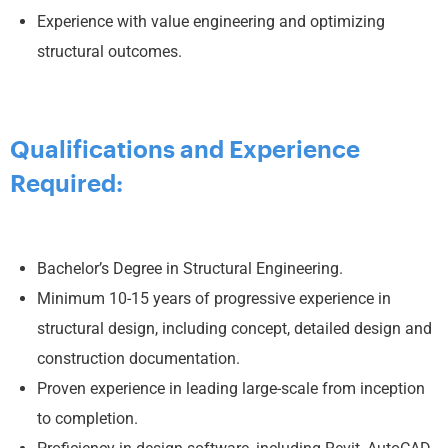
Experience with value engineering and optimizing
structural outcomes.
Qualifications and Experience
Required:
Bachelor’s Degree in Structural Engineering.
Minimum 10-15 years of progressive experience in
structural design, including concept, detailed design and
construction documentation.
Proven experience in leading large-scale from inception
to completion.