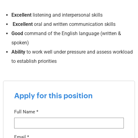
Excellent
listening and interpersonal skills
Excellent
oral and written communication skills
Good
command of the English language (written &
spoken)
Ability
to work well under pressure and assess workload
to establish priorities
Apply for this position
Full Name
*
Email
*