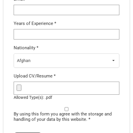
Years of Experience
*
Nationality
*
Afghan
Upload CV/Resume
*
Allowed Type(s): .pdf
By using this form you agree with the storage and
handling of your data by this website.
*