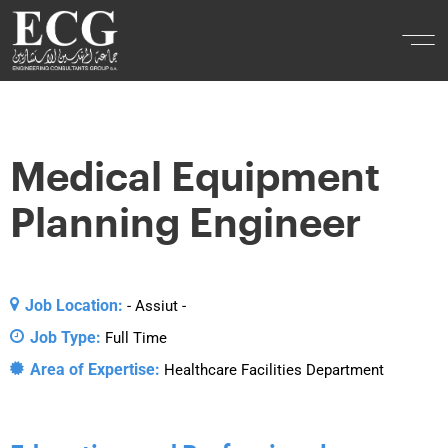
Medical Equipment
Planning Engineer
Job Location:
- Assiut -
Job Type:
Full Time
Area of Expertise:
Healthcare Facilities Department