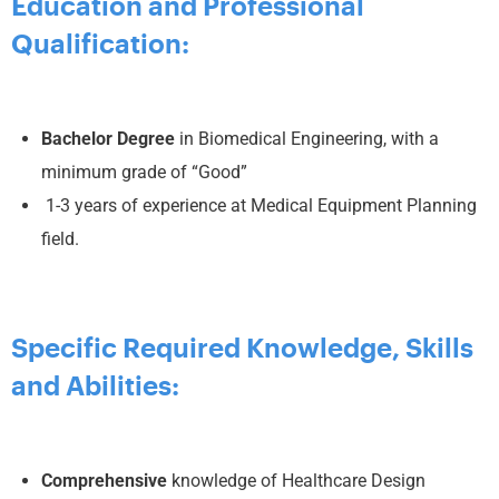
Education and Professional
Qualification:
Bachelor Degree
in Biomedical Engineering, with a
minimum grade of “Good”
1-3 years of experience at Medical Equipment Planning
field.
Specific Required Knowledge, Skills
and Abilities:
Comprehensive
knowledge of Healthcare Design