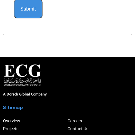
Sitemap
Overview
Careers
Projects
Contact Us