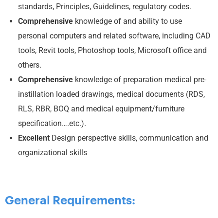
standards, Principles, Guidelines, regulatory codes.
Comprehensive
knowledge of and ability to use
personal computers and related software, including CAD
tools, Revit tools, Photoshop tools, Microsoft office and
others.
Comprehensive
knowledge of preparation medical pre-
instillation loaded drawings, medical documents (RDS,
RLS, RBR, BOQ and medical equipment/furniture
specification….etc.).
Excellent
Design perspective skills, communication and
organizational skills
General Requirements: