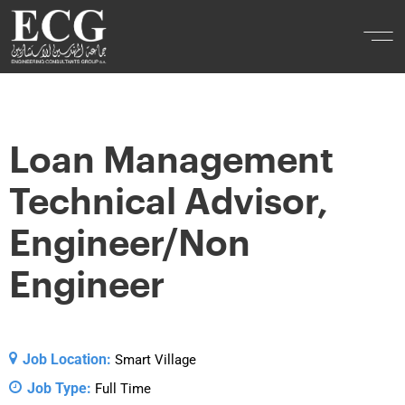
Loan Management
Technical Advisor,
Engineer/Non
Engineer
Job Location:
Smart Village
Job Type:
Full Time