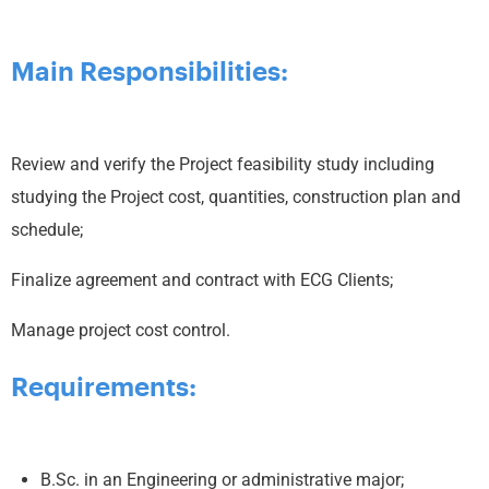
Main Responsibilities:
Review and verify the Project feasibility study including
studying the Project cost, quantities, construction plan and
schedule;
Finalize agreement and contract with ECG Clients;
Manage project cost control.
Requirements:
B.Sc. in an Engineering or administrative major;