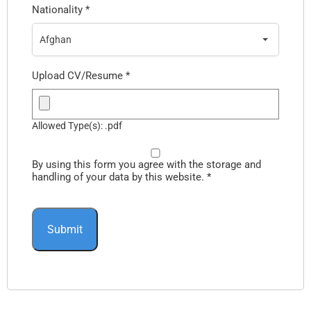
Nationality
*
Afghan
Upload CV/Resume
*
Allowed Type(s): .pdf
By using this form you agree with the storage and
handling of your data by this website.
*