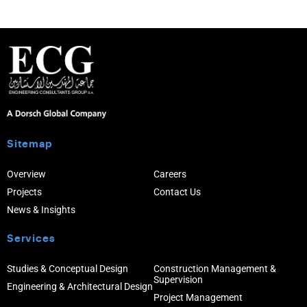
Sitemap
Overview
Careers
Projects
Contact Us
News & Insights
Services
Studies & Conceptual Design
Construction Management &
Supervision
Engineering & Architectural Design
Project Management