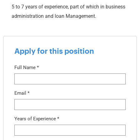
5 to 7 years of experience, part of which in business
administration and loan Management.
Apply for this position
Full Name
*
Email
*
Years of Experience
*