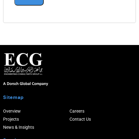
Sitemap
Overview
Careers
Projects
Contact Us
News & Insights