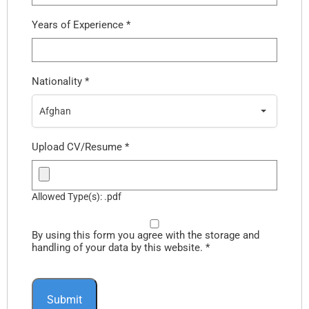
Years of Experience
*
Nationality
*
Afghan
Upload CV/Resume
*
Allowed Type(s): .pdf
By using this form you agree with the storage and
handling of your data by this website.
*