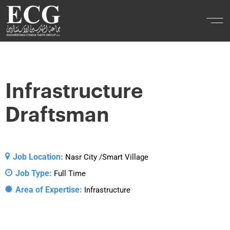
Infrastructure
Draftsman
Job Location:
Nasr City /Smart Village
Job Type:
Full Time
Area of Expertise:
Infrastructure