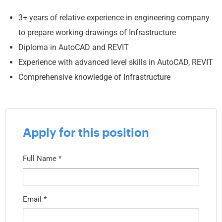
3+ years of relative experience in engineering company
to prepare working drawings of Infrastructure
Diploma in AutoCAD and REVIT
Experience with advanced level skills in AutoCAD, REVIT
Comprehensive knowledge of Infrastructure
Apply for this position
Full Name
*
Email
*