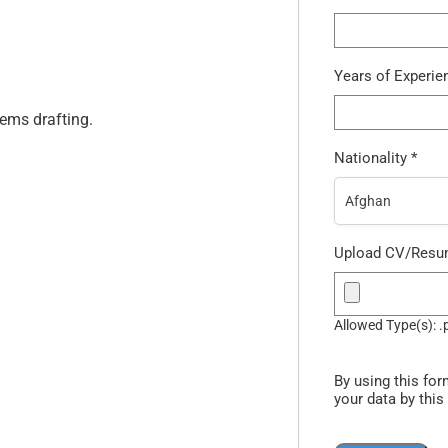
Years of Experi
ems drafting.
Nationality
*
Afghan
Upload CV/Res
Allowed Type(s): .
By using this for
your data by this