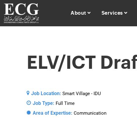
About
Services
ELV/ICT Dra
Job Location:
Smart Village - IDU
Job Type:
Full Time
Area of Expertise:
Communication