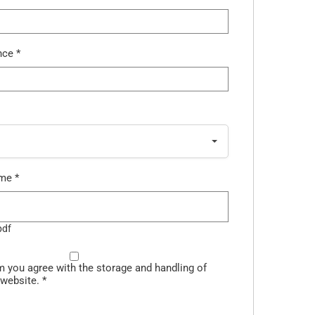
ence
*
ume
*
pdf
m you agree with the storage and handling of
 website.
*