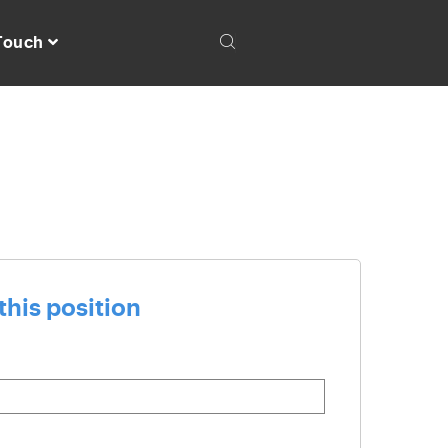
 Touch
this position