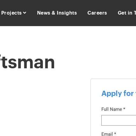
Projects
News & Insights
Careers
Get in
ftsman
Apply for 
Full Name
*
Email
*