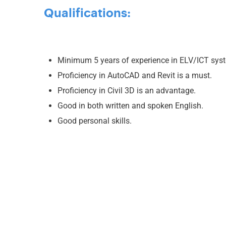
Qualifications:
Minimum 5 years of experience in ELV/ICT syst
Proficiency in AutoCAD and Revit is a must.
Proficiency in Civil 3D is an advantage.
Good in both written and spoken English.
Good personal skills.