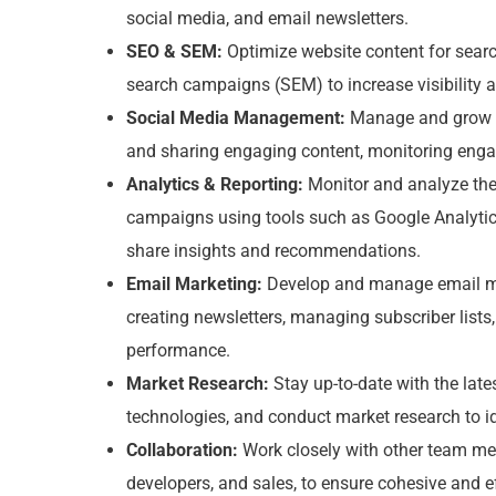
social media, and email newsletters.
SEO & SEM:
Optimize website content for sea
search campaigns (SEM) to increase visibility an
Social Media Management:
Manage and grow o
and sharing engaging content, monitoring eng
Analytics & Reporting:
Monitor and analyze the
campaigns using tools such as Google Analytics
share insights and recommendations.
Email Marketing:
Develop and manage email ma
creating newsletters, managing subscriber list
performance.
Market Research:
Stay up-to-date with the late
technologies, and conduct market research to id
Collaboration:
Work closely with other team me
developers, and sales, to ensure cohesive and e