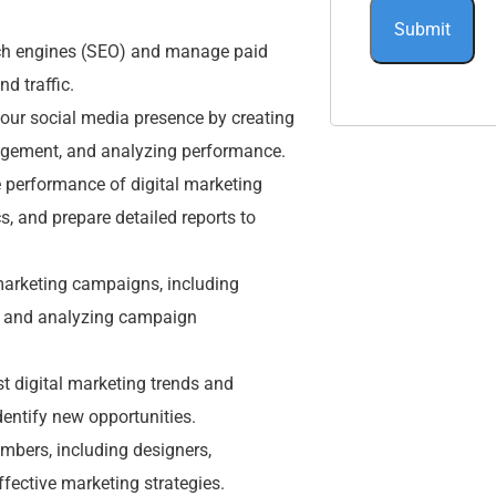
rch engines (SEO) and manage paid
d traffic.
ur social media presence by creating
agement, and analyzing performance.
 performance of digital marketing
, and prepare detailed reports to
rketing campaigns, including
s, and analyzing campaign
st digital marketing trends and
entify new opportunities.
mbers, including designers,
ffective marketing strategies.