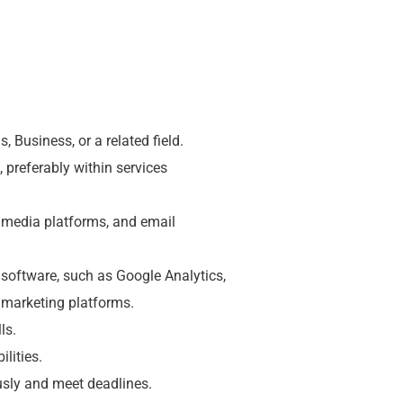
 Business, or a related field.
, preferably within services
 media platforms, and email
d software, such as Google Analytics,
marketing platforms.
ls.
lities.
usly and meet deadlines.