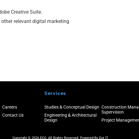
dobe Creative Suite.
 other relevant digital marketing
Services
Careers
Studies & Conceptual Design
Construction Man
Supervision
Contact Us
Engineering & Architectural
Design
Project Manageme
Copyright © 2026 ECG, All Rights Reserved. Powered By
Dot IT.