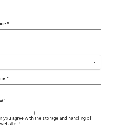
ence
*
ume
*
pdf
m you agree with the storage and handling of
 website.
*