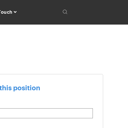
 Touch
this position