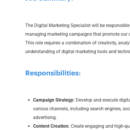
The Digital Marketing Specialist will be responsibl
managing marketing campaigns that promote our c
This role requires a combination of creativity, analy
understanding of digital marketing tools and techn
Responsibilities:
Campaign Strategy:
Develop and execute digit
various channels, including search engines, soc
advertising.
Content Creation:
Create engaging and high-qual