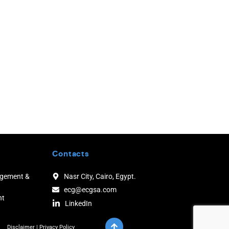
Contacts
agement &
Nasr City, Cairo, Egypt.
ecg@ecgsa.com
nt
LinkedIn
Disclaimer
|
Privacy Policy