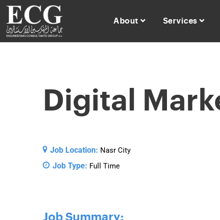
About
Services
Digital Mark
Job Location:
Nasr City
Job Type:
Full Time
Job Summary: