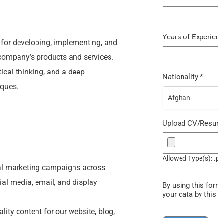
Years of Experi
e for developing, implementing, and
ompany’s products and services.
tical thinking, and a deep
Nationality
*
iques.
Afghan
Upload CV/Res
Allowed Type(s): .
al marketing campaigns across
ial media, email, and display
By using this for
your data by this
ity content for our website, blog,