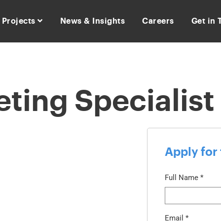
Projects
News & Insights
Careers
Get in
eting Specialist
Apply for 
Full Name
*
Email
*