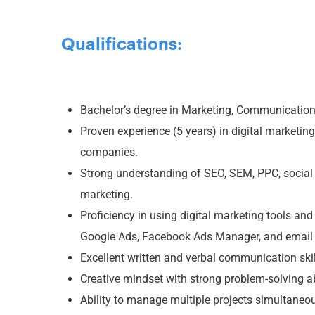
Qualifications:
Bachelor’s degree in Marketing, Communications,
Proven experience (5 years) in digital marketing
companies.
Strong understanding of SEO, SEM, PPC, social
marketing.
Proficiency in using digital marketing tools an
Google Ads, Facebook Ads Manager, and email 
Excellent written and verbal communication skil
Creative mindset with strong problem-solving abi
Ability to manage multiple projects simultaneo