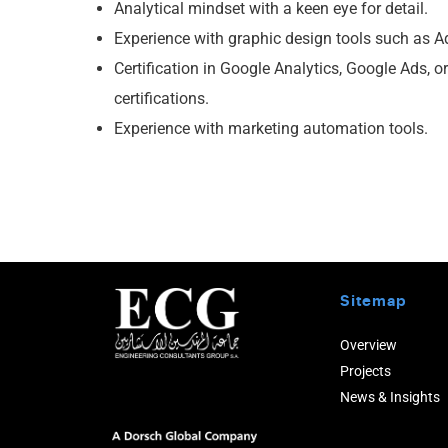
Analytical mindset with a keen eye for detail.
Experience with graphic design tools such as A
Certification in Google Analytics, Google Ads, or
certifications.
Experience with marketing automation tools.
Sitemap
Overview
Projects
News & Insights