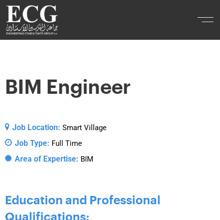
BIM Engineer
Job Location:
Smart Village
Job Type:
Full Time
Area of Expertise:
BIM
Education and Professional
Qualifications: