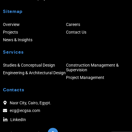
Sitemap
Overview
Careers
Projects
Contact Us
News & Insights
Services
Studies & Conceptual Design
Construction Management &
Supervision
Engineering & Architectural Design
Project Management
Contacts
Nasr City, Cairo, Egypt.
ecg@ecgsa.com
LinkedIn