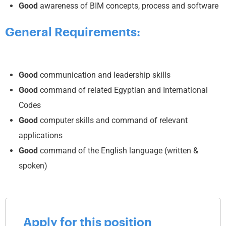
Good
awareness of BIM concepts, process and software
General Requirements:
Good
communication and leadership skills
Good
command of related Egyptian and International
Codes
Good
computer skills and command of relevant
applications
Good
command of the English language (written &
spoken)
Apply for this position