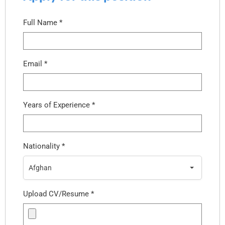
Full Name
*
Email
*
Years of Experience
*
Nationality
*
Afghan
Upload CV/Resume
*