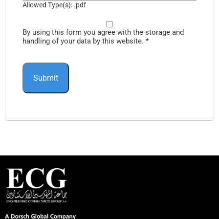
Allowed Type(s): .pdf
By using this form you agree with the storage and
handling of your data by this website.
*