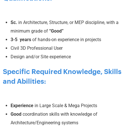
Sc.
in Architecture, Structure, or MEP discipline, with a
minimum grade of
“Good”
3-5 years
of hands-on experience in projects
Civil 3D Professional User
Design and/or Site experience
Specific Required Knowledge, Skills
and Abilities:
Experience
in Large Scale & Mega Projects
Good
coordination skills with knowledge of
Architecture/Engineering systems