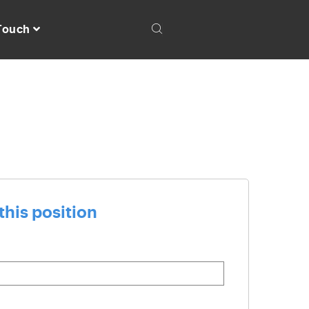
 Touch
this position