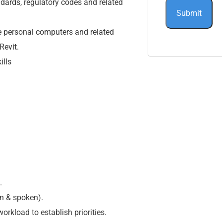
dards, regulatory codes and related
e personal computers and related
Revit.
ills
.
n & spoken).
rkload to establish priorities.