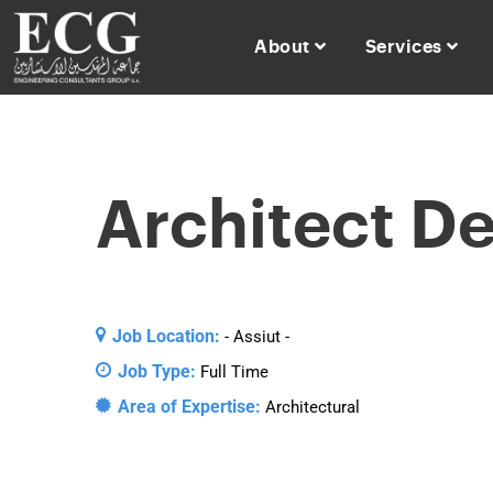
About
Services
Architect D
Job Location:
- Assiut -
Job Type:
Full Time
Area of Expertise:
Architectural