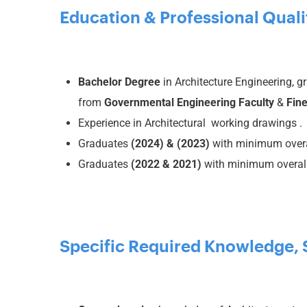
Education & Professional Quali
Bachelor Degree
in Architecture Engineering, 
from
Governmental
Engineering Faculty
&
Fine
Experience in Architectural working drawings .
Graduates
(2024)
& (2023)
with minimum overa
Graduates
(2022 & 2021)
with minimum overall
Specific Required Knowledge, Sk