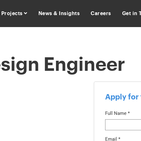
Projects
News & Insights
Careers
Get in
esign Engineer
Apply for 
Full Name
*
Email
*