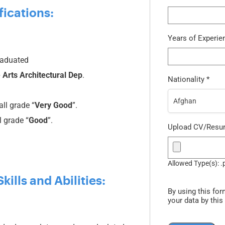
fications:
Years of Experi
graduated
 Arts Architectural Dep
.
Nationality
*
Afghan
ll grade “
Very Good
”.
 grade “
Good
”.
Upload CV/Res
Allowed Type(s): .
ills and Abilities:
By using this for
your data by this