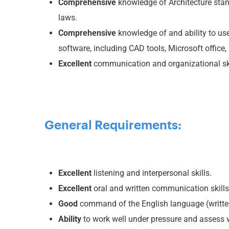
Comprehensive
knowledge of Architecture stan
laws.
Comprehensive
knowledge of and ability to us
software, including CAD tools, Microsoft office, 
Excellent
communication and organizational sk
General Requirements:
Excellent
listening and interpersonal skills.
Excellent
oral and written communication skills
Good
command of the English language (writte
Ability
to work well under pressure and assess wo