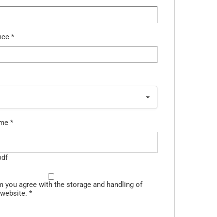
ence
*
ume
*
pdf
m you agree with the storage and handling of
 website.
*