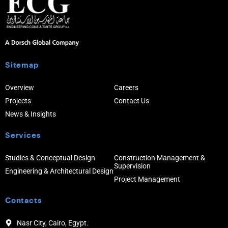
Sitemap
Overview
Careers
Projects
Contact Us
News & Insights
Services
Studies & Conceptual Design
Construction Management &
Supervision
Engineering & Architectural Design
Project Management
Contacts
Nasr City, Cairo, Egypt.