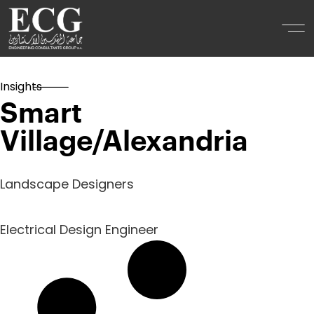
Insights
Smart
Village/Alexandria
Landscape Designers
Electrical Design Engineer