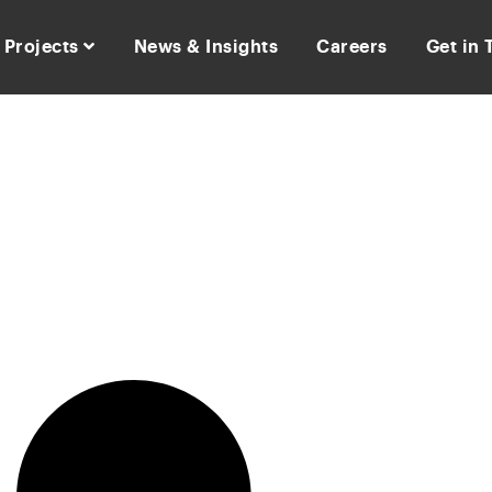
Projects
News & Insights
Careers
Get in