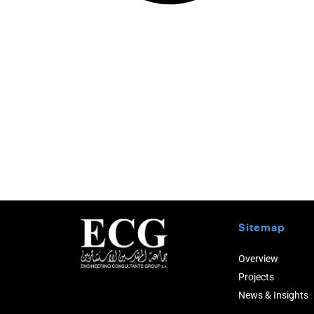
Sitemap
Overview
Projects
News & Insights