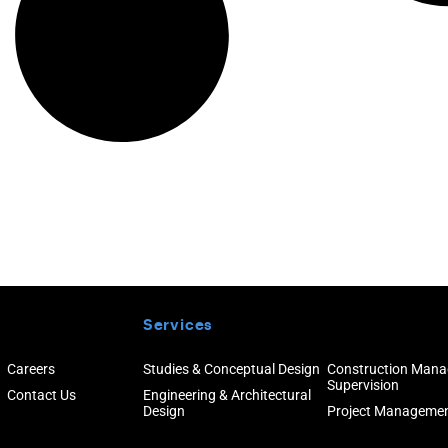
Services
Careers
Studies & Conceptual Design
Construction Man
Supervision
Contact Us
Engineering & Architectural
Design
Project Manageme