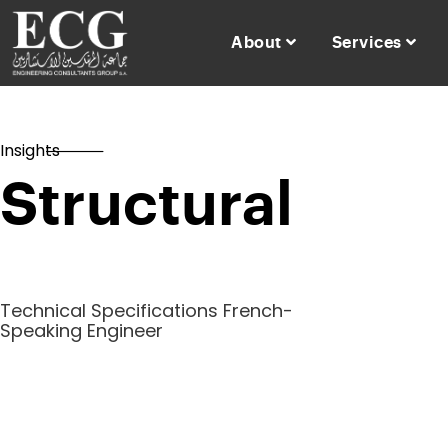
About
Services
Insights
Structural
Technical Specifications French-
Speaking Engineer