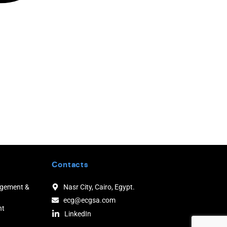
Contacts
agement &
Nasr City, Cairo, Egypt.
ecg@ecgsa.com
nt
LinkedIn