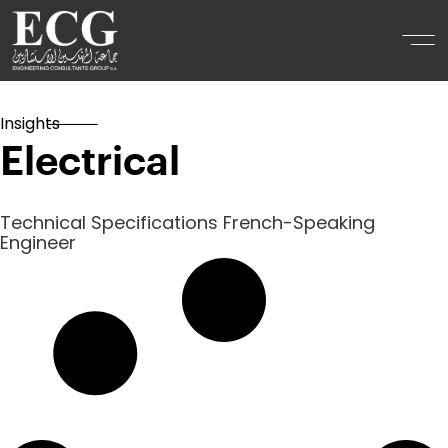
Insights
Electrical
Technical Specifications French-Speaking
Engineer