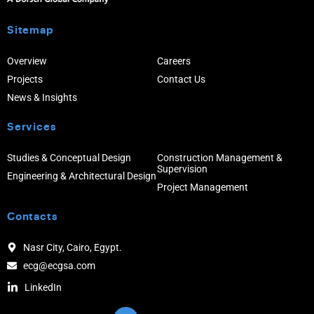
Sitemap
Overview
Careers
Projects
Contact Us
News & Insights
Services
Studies & Conceptual Design
Construction Management &
Supervision
Engineering & Architectural Design
Project Management
Contacts
Nasr City, Cairo, Egypt.
ecg@ecgsa.com
LinkedIn