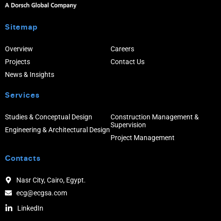
Sitemap
Overview
Careers
Projects
Contact Us
News & Insights
Services
Studies & Conceptual Design
Construction Management &
Supervision
Engineering & Architectural Design
Project Management
Contacts
Nasr City, Cairo, Egypt.
ecg@ecgsa.com
LinkedIn