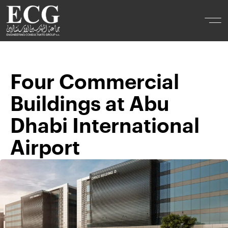
Four Commercial
Buildings at Abu
Dhabi International
Airport