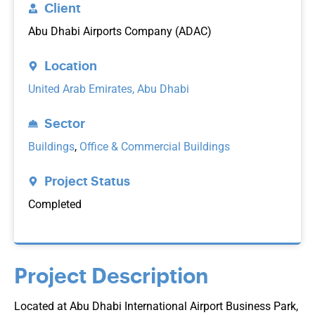
Client
Abu Dhabi Airports Company (ADAC)
Location
United Arab Emirates, Abu Dhabi
Sector
Buildings
,
Office & Commercial Buildings
Project Status
Completed
Project Description
Located at Abu Dhabi International Airport Business Park,