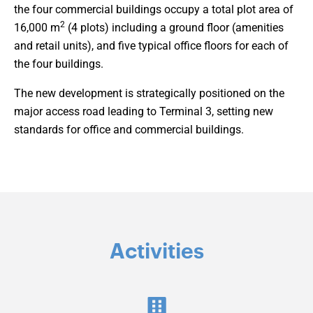
the four commercial buildings occupy a total plot area of
2
16,000 m
(4 plots) including a ground floor (amenities
and retail units), and five typical office floors for each of
the four buildings.
The new development is strategically positioned on the
major access road leading to Terminal 3, setting new
standards for office and commercial buildings.
Activities