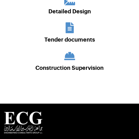
Detailed Design
Tender documents
Construction Supervision