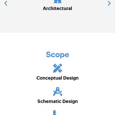
chitectural
Communications & Secu
Scope
Conceptual Design
Schematic Design