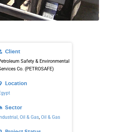
Client
Petroleum Safety & Environmental
Services Co. (PETROSAFE)
Location
Egypt
Sector
Industrial, Oil & Gas
,
Oil & Gas
Project Status