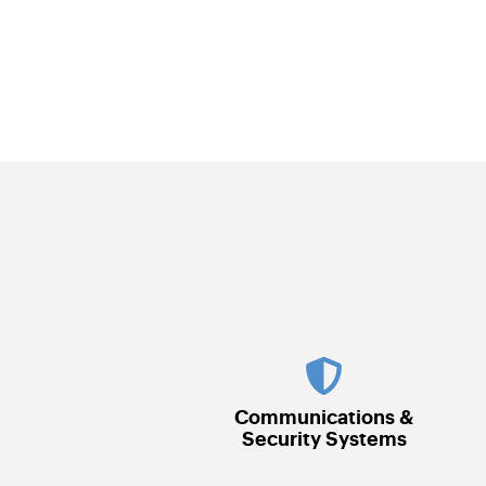
Communications &
Security Systems