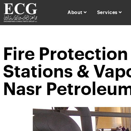
About
Services
Fire Protectio
Stations & Vap
Nasr Petroleum