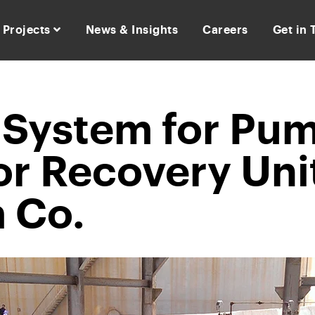
Projects
News & Insights
Careers
Get in
n System for Pu
or Recovery Unit
 Co.