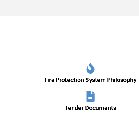
Fire Protection System Philosophy
Tender Documents