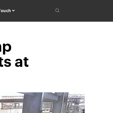
 Touch
mp
s at