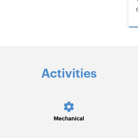
Activities
Mechanical