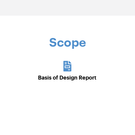
Scope
Basis of Design Report