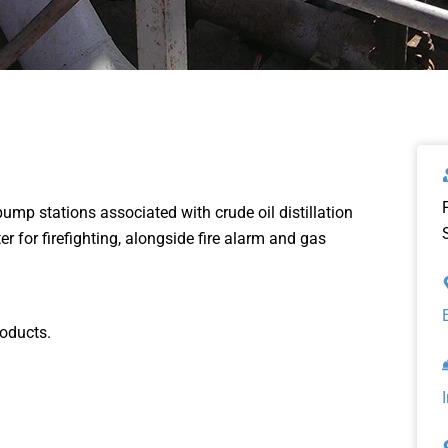
ump stations associated with crude oil distillation
r for firefighting, alongside fire alarm and gas
roducts.