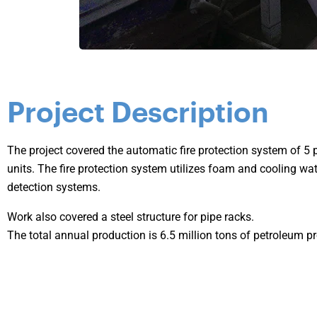
Project Description
The project covered the automatic fire protection system of 5 p
units. The fire protection system utilizes foam and cooling wate
detection systems.
Work also covered a steel structure for pipe racks.
The total annual production is 6.5 million tons of petroleum p