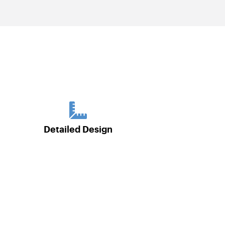
Detailed Design