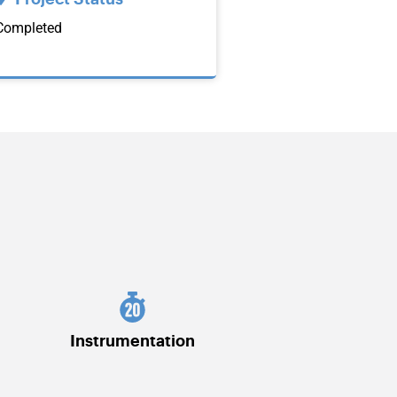
Completed
Instrumentation