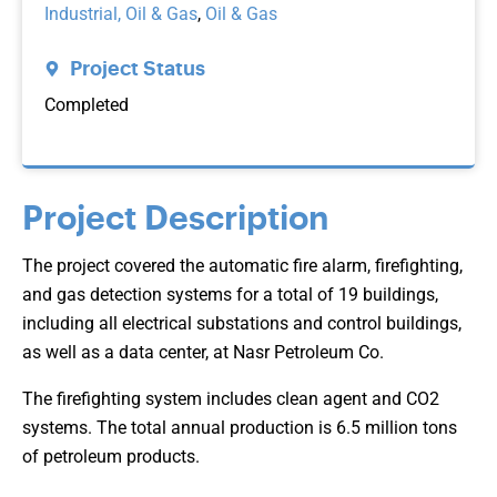
Industrial, Oil & Gas
,
Oil & Gas
Project Status
Completed
Project Description
The project covered the automatic fire alarm, firefighting,
and gas detection systems for a total of 19 buildings,
including all electrical substations and control buildings,
as well as a data center, at Nasr Petroleum Co.
The firefighting system includes clean agent and CO2
systems. The total annual production is 6.5 million tons
of petroleum products.