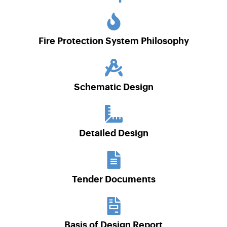
Fire Protection System Philosophy
Schematic Design
Detailed Design
Tender Documents
Basis of Design Report