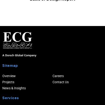
Sitemap
Overview
Careers
Projects
Contact Us
News & Insights
Services