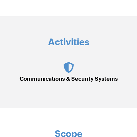
Activities
Communications & Security Systems
Scope