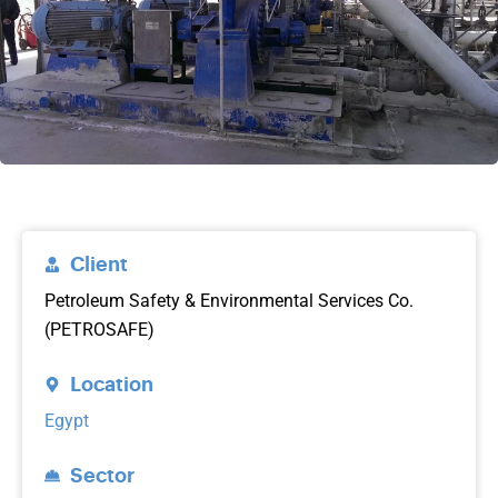
Client
Petroleum Safety & Environmental Services Co.
(PETROSAFE)
Location
Egypt
Sector