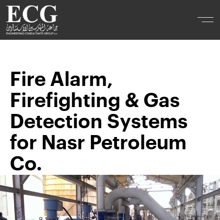
Fire Alarm,
Firefighting & Gas
Detection Systems
for Nasr Petroleum
Co.