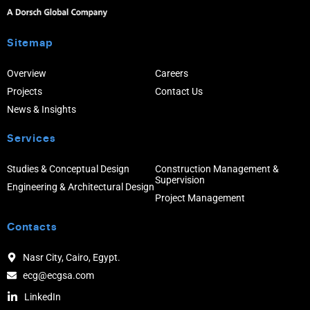
Sitemap
Overview
Careers
Projects
Contact Us
News & Insights
Services
Studies & Conceptual Design
Construction Management &
Supervision
Engineering & Architectural Design
Project Management
Contacts
Nasr City, Cairo, Egypt.
ecg@ecgsa.com
LinkedIn