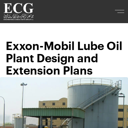
Exxon-Mobil Lube Oil
Plant Design and
Extension Plans