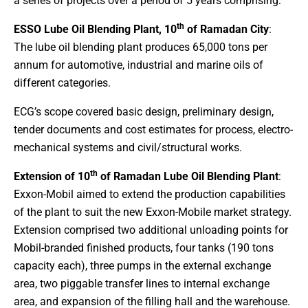
a series of projects over a period of 5 years comprising:
th
ESSO Lube Oil Blending Plant, 10
of Ramadan City
:
The lube oil blending plant produces 65,000 tons per
annum for automotive, industrial and marine oils of
different categories.
ECG’s scope covered basic design, preliminary design,
tender documents and cost estimates for process, electro-
mechanical systems and civil/structural works.
th
Extension of 10
of Ramadan Lube Oil Blending Plant
:
Exxon-Mobil aimed to extend the production capabilities
of the plant to suit the new Exxon-Mobile market strategy.
Extension comprised two additional unloading points for
Mobil-branded finished products, four tanks (190 tons
capacity each), three pumps in the external exchange
area, two piggable transfer lines to internal exchange
area, and expansion of the filling hall and the warehouse.