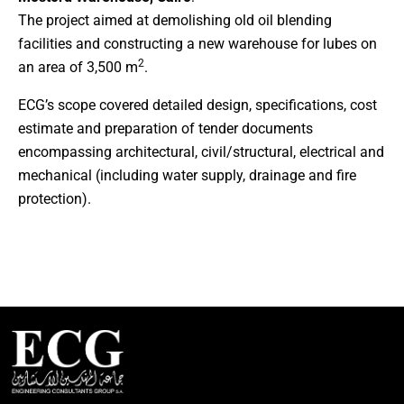
The project aimed at demolishing old oil blending
facilities and constructing a new warehouse for lubes on
2
an area of 3,500 m
.
ECG’s scope covered detailed design, specifications, cost
estimate and preparation of tender documents
encompassing architectural, civil/structural, electrical and
mechanical (including water supply, drainage and fire
protection).