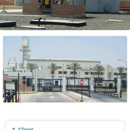
Client