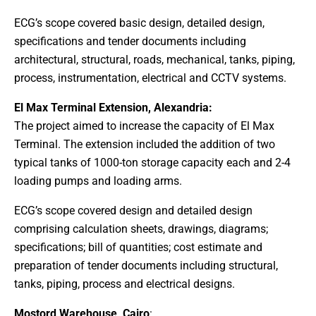
ECG’s scope covered basic design, detailed design,
specifications and tender documents including
architectural, structural, roads, mechanical, tanks, piping,
process, instrumentation, electrical and CCTV systems.
El Max Terminal Extension, Alexandria:
The project aimed to increase the capacity of El Max
Terminal. The extension included the addition of two
typical tanks of 1000-ton storage capacity each and 2-4
loading pumps and loading arms.
ECG’s scope covered design and detailed design
comprising calculation sheets, drawings, diagrams;
specifications; bill of quantities; cost estimate and
preparation of tender documents including structural,
tanks, piping, process and electrical designs.
Mostord Warehouse, Cairo
: