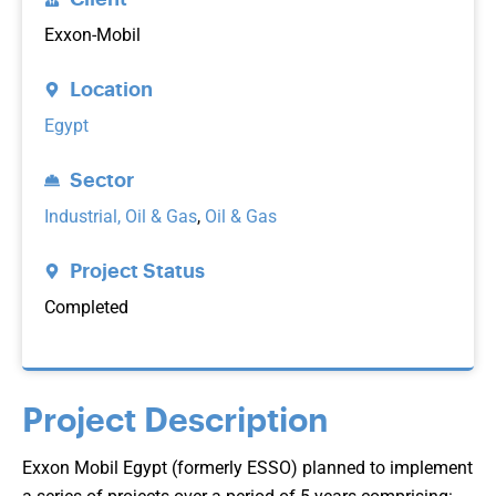
Exxon-Mobil
Location
Egypt
Sector
Industrial, Oil & Gas
,
Oil & Gas
Project Status
Completed
Project Description
Exxon Mobil Egypt (formerly ESSO) planned to implement