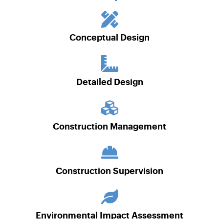
Conceptual Design
Detailed Design
Construction Management
Construction Supervision
Environmental Impact Assessment