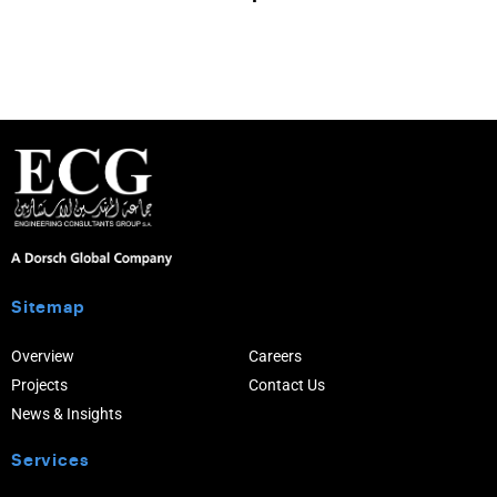
Sitemap
Overview
Careers
Projects
Contact Us
News & Insights
Services