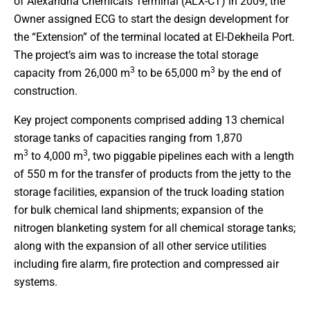
of Alexandria Chemicals Terminal (ALX-CT) in 2009, the
Owner assigned ECG to start the design development for
the “Extension” of the terminal located at El-Dekheila Port.
The project’s aim was to increase the total storage
3
3
capacity from 26,000 m
to be 65,000 m
by the end of
construction.
Key project components comprised adding 13 chemical
storage tanks of capacities ranging from 1,870
3
3
m
to 4,000 m
, two piggable pipelines each with a length
of 550 m for the transfer of products from the jetty to the
storage facilities, expansion of the truck loading station
for bulk chemical land shipments; expansion of the
nitrogen blanketing system for all chemical storage tanks;
along with the expansion of all other service utilities
including fire alarm, fire protection and compressed air
systems.