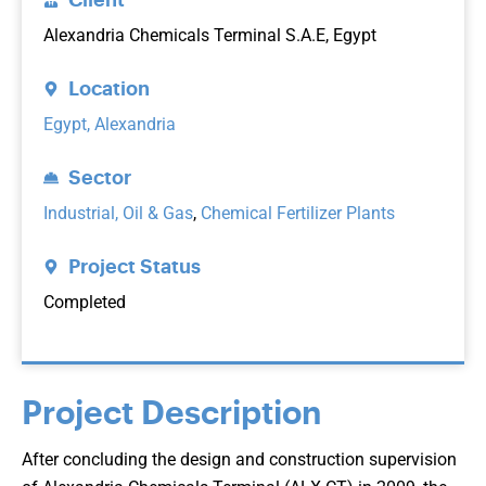
Alexandria Chemicals Terminal S.A.E, Egypt
Location
Egypt, Alexandria
Sector
Industrial, Oil & Gas
,
Chemical Fertilizer Plants
Project Status
Completed
Project Description
After concluding the design and construction supervision