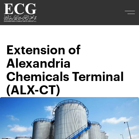
Extension of
Alexandria
Chemicals Terminal
(ALX-CT)