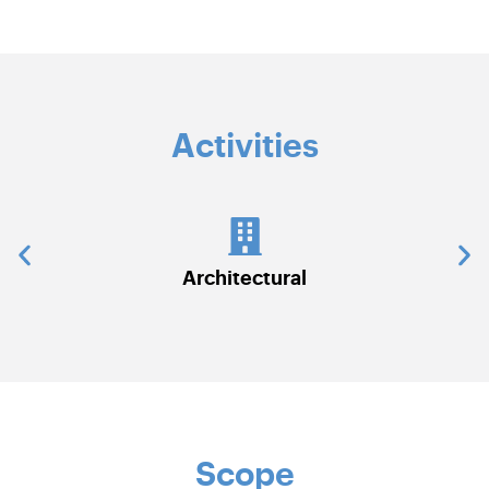
Activities
tectural
Civil Works
Scope