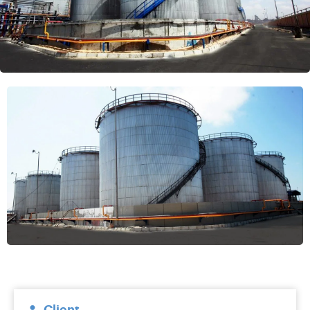
Client