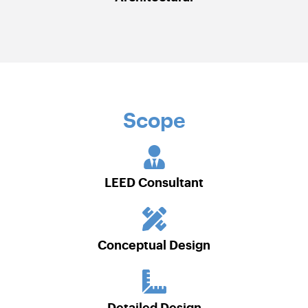
Scope
LEED Consultant
Conceptual Design