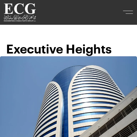
Executive Heights