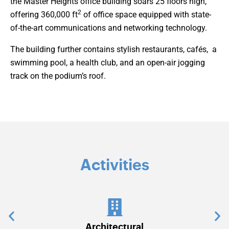
the Master Heights office building soars 25 floors high,
2
offering 360,000 ft
of office space equipped with state-
of-the-art communications and networking technology.
The building further contains stylish restaurants, cafés, a
swimming pool, a health club, and an open-air jogging
track on the podium’s roof.
Activities
tectural
Communications & Securi