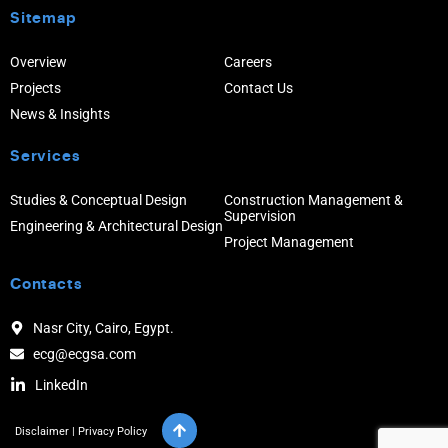
Sitemap
Overview
Careers
Projects
Contact Us
News & Insights
Services
Studies & Conceptual Design
Construction Management &
Supervision
Engineering & Architectural Design
Project Management
Contacts
Nasr City, Cairo, Egypt.
ecg@ecgsa.com
LinkedIn
Disclaimer
|
Privacy Policy