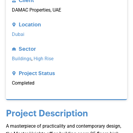
Client
DAMAC Properties, UAE
Location
Dubai
Sector
Buildings
,
High Rise
Project Status
Completed
Project Description
A masterpiece of practicality and contemporary design,