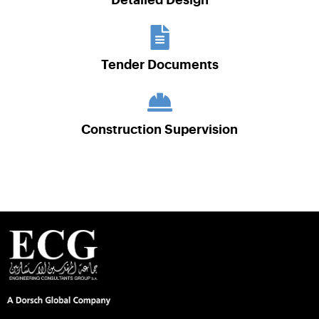
Detailed Design
Tender Documents
Construction Supervision