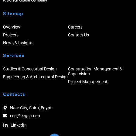
Sitemap
Overview
Careers
Projects
Contact Us
News & Insights
Services
Studies & Conceptual Design
Construction Management &
Supervision
Engineering & Architectural Design
Project Management
Contacts
Nasr City, Cairo, Egypt.
ecg@ecgsa.com
LinkedIn