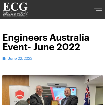
Engineers Australia
Event- June 2022
June 22, 2022