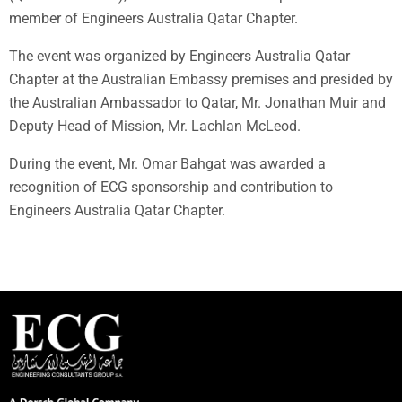
member of Engineers Australia Qatar Chapter.
The event was organized by Engineers Australia Qatar
Chapter at the Australian Embassy premises and presided by
the Australian Ambassador to Qatar, Mr. Jonathan Muir and
Deputy Head of Mission, Mr. Lachlan McLeod.
During the event, Mr. Omar Bahgat was awarded a
recognition of ECG sponsorship and contribution to
Engineers Australia Qatar Chapter.