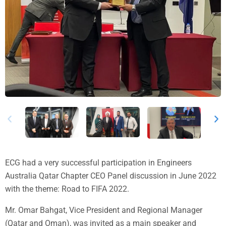
ECG had a very successful participation in Engineers
Australia Qatar Chapter CEO Panel discussion in June 2022
with the theme: Road to FIFA 2022.
Mr. Omar Bahgat, Vice President and Regional Manager
(Qatar and Oman), was invited as a main speaker and