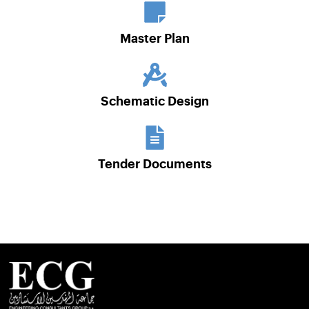
Master Plan
Schematic Design
Tender Documents