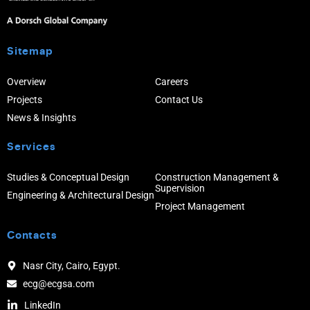
Sitemap
Overview
Careers
Projects
Contact Us
News & Insights
Services
Studies & Conceptual Design
Construction Management &
Supervision
Engineering & Architectural Design
Project Management
Contacts
Nasr City, Cairo, Egypt.
ecg@ecgsa.com
LinkedIn