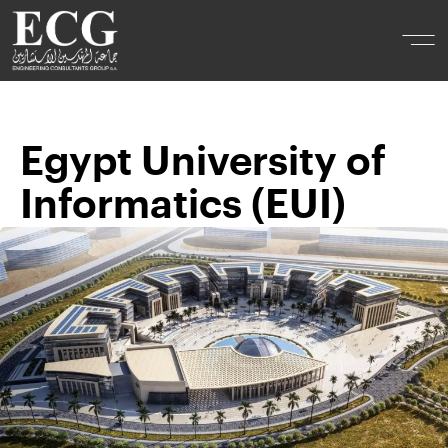
Egypt University of
Informatics (EUI)