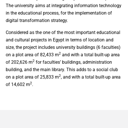
The university aims at integrating information technology
in the educational process, for the implementation of
digital transformation strategy.
Considered as the one of the most important educational
and cultural projects in Egypt in terms of location and
size, the project includes university buildings (6 faculties)
2
on a plot area of 82,433 m
and with a total built-up area
2
of 202,626 m
for faculties’ buildings, administration
building, and the main library. This adds to a social club
2
on a plot area of 25,833 m
, and with a total built-up area
2
of 14,602 m
.