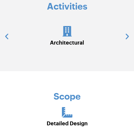
Activities
chitectural
Civil Work
Scope
Detailed Design