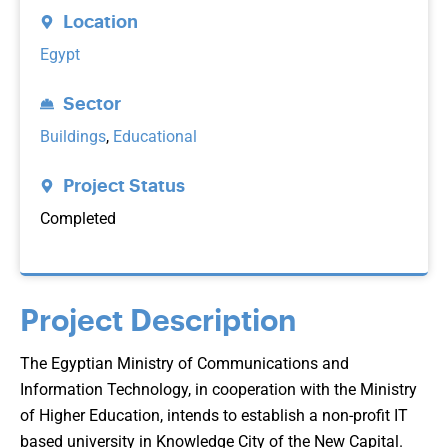
Location
Egypt
Sector
Buildings
,
Educational
Project Status
Completed
Project Description
The Egyptian Ministry of Communications and
Information Technology, in cooperation with the Ministry
of Higher Education, intends to establish a non-profit IT
based university in Knowledge City of the New Capital.