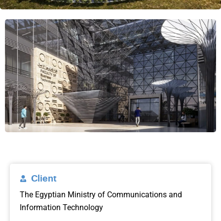
Client
The Egyptian Ministry of Communications and
Information Technology