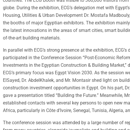
countries. The ECG Booth was visible to 360,000 visitors from 
globe. During the exhibition, ECG’s delegation met with Egypt’s
Housing, Utilities & Urban Development Dr. Mostafa Madbouly,
the booths of major Egyptian exhibitors. The exhibition mainl
the latest innovations in the areas of smart cities, smart buildi
of-the-art building materials.
In parallel with ECG’s strong presence at the exhibition, ECG’s 
participated in the Conference Session “Post-Economic Refor
Investments in the Egyptian Construction & Building Market,” 
ECG’s primary focus was Egypt Vision 2030. As the session we
ElSayed, Dr. AbdelKhalek, and Mr. Montasir shed light on buil
construction investment opportunities in Egypt. On his part, D
gave a presentation titled “Building the Future.” Meanwhile, Mr
established contacts with several key persons to open new ma
Africa, particularly in Côte d’Ivoire, Senegal, Tunisia, Algeria,
The conference session was attended by a large number of re