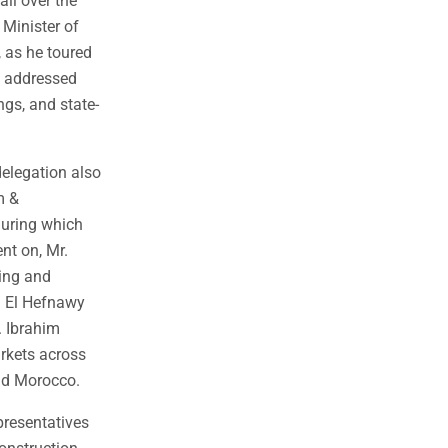
all over the
 Minister of
 as he toured
y addressed
ngs, and state-
delegation also
m &
during which
nt on, Mr.
ding and
r. El Hefnawy
. Ibrahim
rkets across
 and Morocco.
presentatives