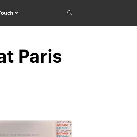
 Touch
at Paris