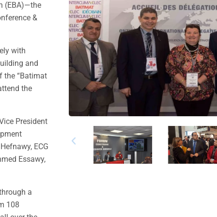
on (EBA)—the
onference &
ely with
building and
f the “Batimat
ttend the
Vice President
lopment
l Hefnawy, ECG
Ahmed Essawy,
 through a
om 108