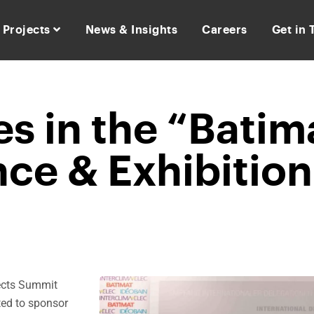
Projects
News & Insights
Careers
Get in
s in the “Batim
ce & Exhibition
jects Summit
ted to sponsor