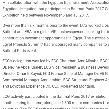
—in collaboration with the Egyptian Businessmen’s Associati
Egyptian delegation that participated in Batimat Paris 2017 C
Exhibition held between November 6 and 10, 2017.
Over more than six months prior to the event, ECG worked clos
Batimat and EBA to register VIP businesspersons looking for 
construction investment opportunities in Egypt. The success o
Egypt Projects Summit” had encouraged many companies to a
Batimat Paris event.
ECG’s delegation was led by ECG Chairman Amr Allouba, ECG 
Dr. Nevine AbdelKhalek, ECG Vice President & Business Deve
Director Omar ElSayed, ECG France General Manager Dr. Ali E
Commercial Manager Amr Ibrahim, ECG Structural Engineer 
and Egyptian Experience Co. CEO Mohamed Montasir.
ECG actively participated in the Batimat Paris 2017 exhibition
booth bearing its name, alongside 1,300 major companies fr