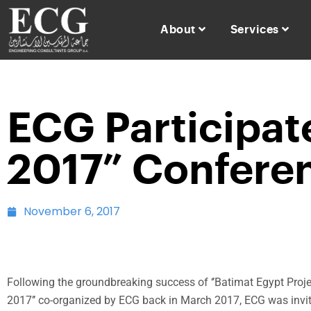
About
Services
ECG Participate
2017” Conferen
November 6, 2017
Following the groundbreaking success of ‘’Batimat Egypt Pro
2017’’ co-organized by ECG back in March 2017, ECG was invi