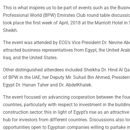
This is what inspires us to be part of events such as the Busi
Professional World (BPW) Emirates Club round table discussi
took place the first week of April, 2018 at the Marriott Hotel in
Sheikh.
The event was attended by ECG’s Vice President Dr. Nevine A
attracted business representatives from Egypt, the United Arab
Iraq, and the United States.
Other distinguished attendees included Sheikha Dr. Hind Al Qa
of BPW in the UAE, her Deputy Mr. Suhail Bin Ahmed, Presiden
Egypt Dr. Hanan Taher and Dr. AbdelKhalek.
The event focused on advancing cooperation between the four
countries, particularly with respect to investment in the buildi
construction sector; this in light of Egypt’s rise as an attractiv
hub for investors from different countries. Discussions also t
opportunities open to Egyptian companies willing to partake in