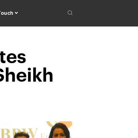
 Touch
tes
Sheikh