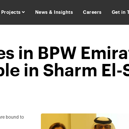
Projects
News & Insights
Careers
Get in
es in BPW Emira
le in Sharm El-
are bound to