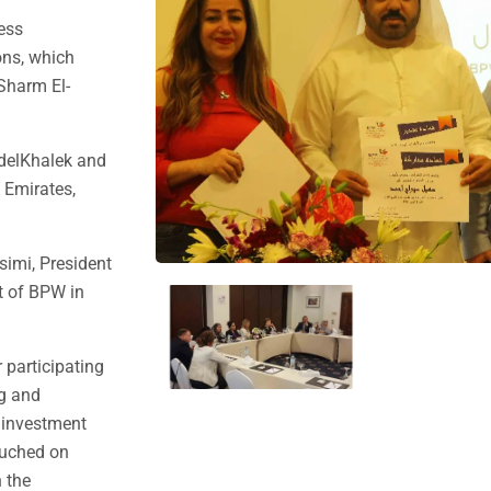
ness
ons, which
 Sharm El-
bdelKhalek and
 Emirates,
simi, President
t of BPW in
 participating
ng and
e investment
ouched on
 the