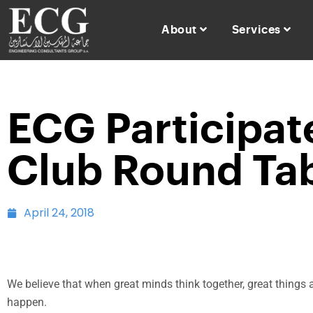
About
Services
ECG Participat
Club Round Tab
April 24, 2018
We believe that when great minds think together, great things 
happen.