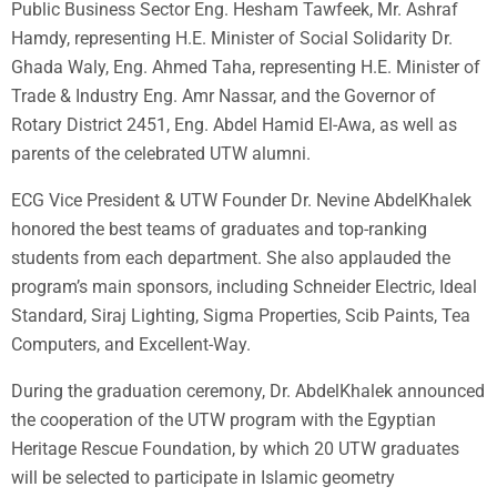
Public Business Sector Eng. Hesham Tawfeek, Mr. Ashraf
Hamdy, representing H.E. Minister of Social Solidarity Dr.
Ghada Waly, Eng. Ahmed Taha, representing H.E. Minister of
Trade & Industry Eng. Amr Nassar, and the Governor of
Rotary District 2451, Eng. Abdel Hamid El-Awa, as well as
parents of the celebrated UTW alumni.
ECG Vice President & UTW Founder Dr. Nevine AbdelKhalek
honored the best teams of graduates and top-ranking
students from each department. She also applauded the
program’s main sponsors, including Schneider Electric, Ideal
Standard, Siraj Lighting, Sigma Properties, Scib Paints, Tea
Computers, and Excellent-Way.
During the graduation ceremony, Dr. AbdelKhalek announced
the cooperation of the UTW program with the Egyptian
Heritage Rescue Foundation, by which 20 UTW graduates
will be selected to participate in Islamic geometry