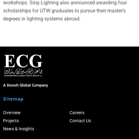
workshops. Siraj Lighting also announced awarding four
scholarships for UTW graduates to pursue their master’s
degrees in lighting systems abroad.
Sitemap
Overview
Careers
Projects
Contact Us
News & Insights