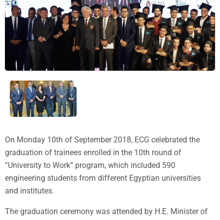
On Monday 10th of September 2018, ECG celebrated the
graduation of trainees enrolled in the 10th round of
“University to Work” program, which included 590
engineering students from different Egyptian universities
and institutes.
The graduation ceremony was attended by H.E. Minister of