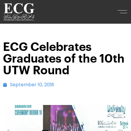
ECG Celebrates
Graduates of the 10th
UTW Round
September 10, 2018