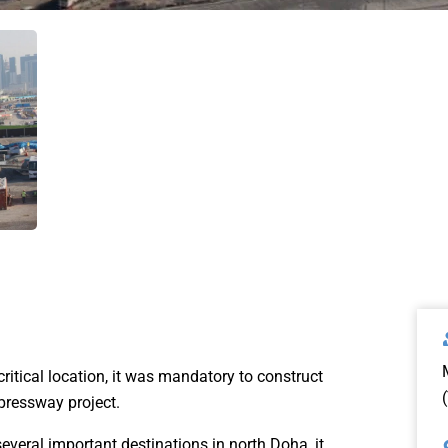
critical location, it was mandatory to construct
pressway project.
everal important destinations in north Doha, it