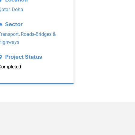
Qatar, Doha
Sector
Transport
,
Roads-Bridges &
Highways
Project Status
Completed