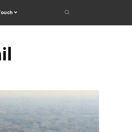
 Touch
il