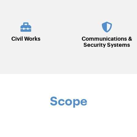
Communications &
Electrical
Security Systems
Scope