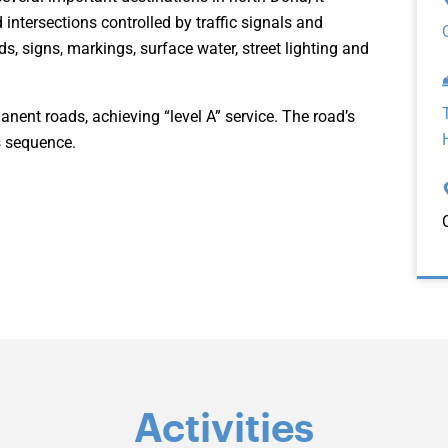
intersections controlled by traffic signals and
s, signs, markings, surface water, street lighting and
anent roads, achieving “level A” service. The road’s
ks sequence.
Activities