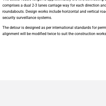
comprises a dual 2-3 lanes carriage way for each direction and 
roundabouts. Design works include horizontal and vertical road
security surveillance systems.
The detour is designed as per international standards for perm
alignment will be modified twice to suit the construction wor