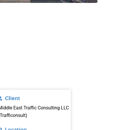
Client
Middle East Traffic Consulting LLC
(Trafficonsult)
Location