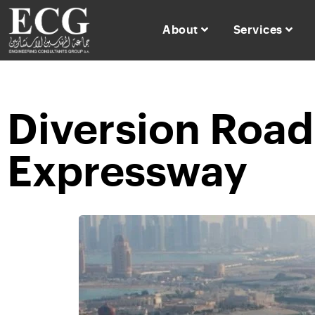
About
Services
Diversion Road 
Expressway