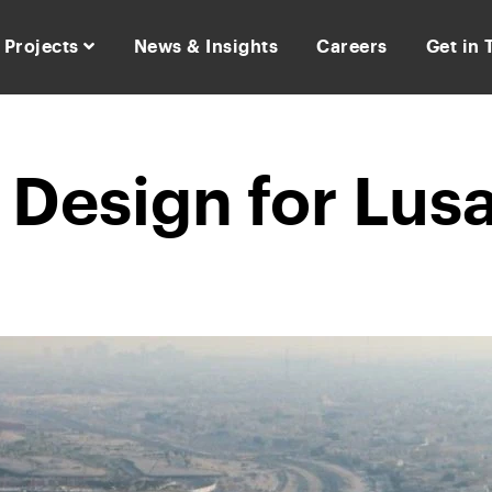
Projects
News & Insights
Careers
Get in
Design for Lusa