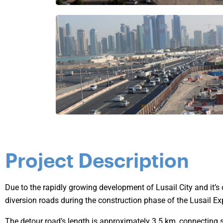
Project Description
Due to the rapidly growing development of Lusail City and it’s 
diversion roads during the construction phase of the Lusail Ex
The detour road’s length is approximately 3.5 km, connecting s