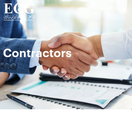
Contractors