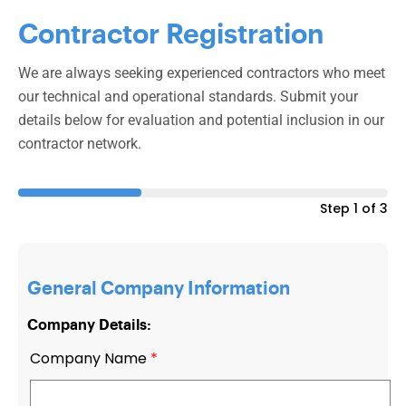
Contractor Registration
We are always seeking experienced contractors who meet
our technical and operational standards. Submit your
details below for evaluation and potential inclusion in our
contractor network.
Step 1 of 3
General Company Information
Company Details:
Company Name
*