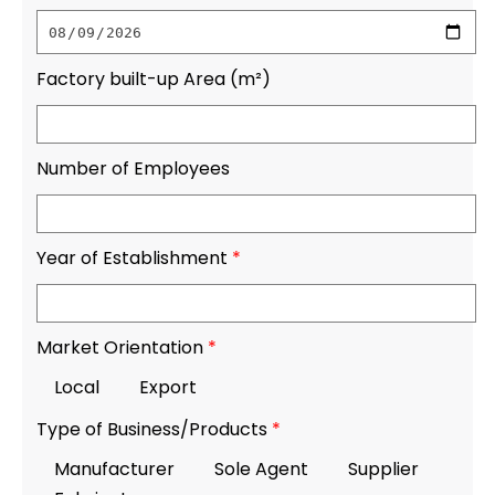
Factory built-up Area (m²)
Number of Employees
Year of Establishment
*
Market Orientation
*
Local
Export
Type of Business/Products
*
Manufacturer
Sole Agent
Supplier