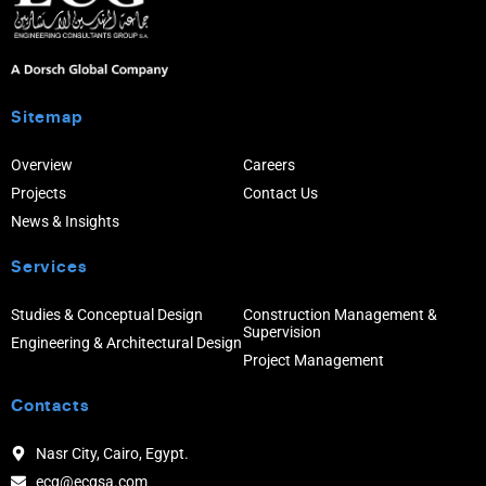
Sitemap
Overview
Careers
Projects
Contact Us
News & Insights
Services
Studies & Conceptual Design
Construction Management &
Supervision
Engineering & Architectural Design
Project Management
Contacts
Nasr City, Cairo, Egypt.
ecg@ecgsa.com