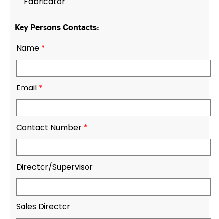
Fabricator
Key Persons Contacts:
Name
*
Email
*
Contact Number
*
Director/Supervisor
Sales Director