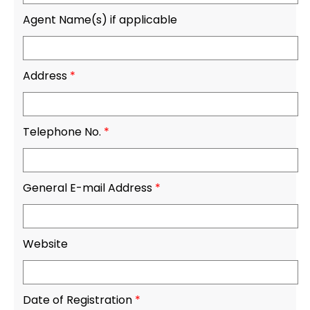
Agent Name(s) if applicable
Address
*
Telephone No.
*
General E-mail Address
*
Website
Date of Registration
*