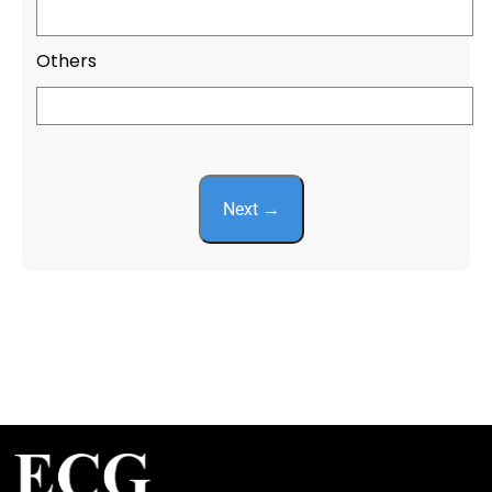
Others